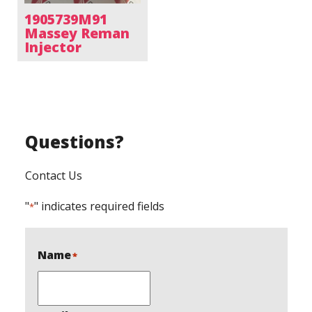
1905739M91
Massey Reman
Injector
Questions?
Contact Us
"
" indicates required fields
*
Name
*