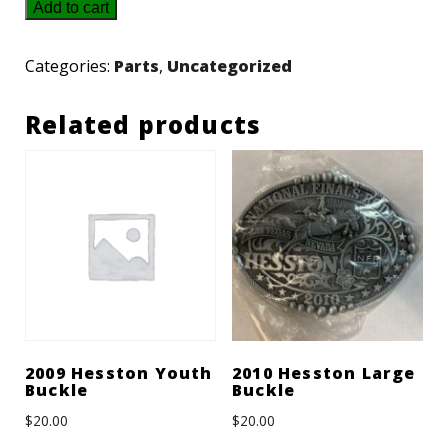
3605115M91
Add to cart
-
Massey
Categories:
Parts
,
Uncategorized
Lamp
Related products
quantity
2009 Hesston Youth
2010 Hesston Large
Buckle
Buckle
$
20.00
$
20.00