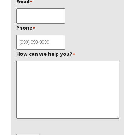
Email
*
Phone
*
How can we help you?
*