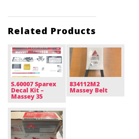
Related Products
S.60007 Sparex
834112M2
Decal Kit –
Massey Belt
Massey 35