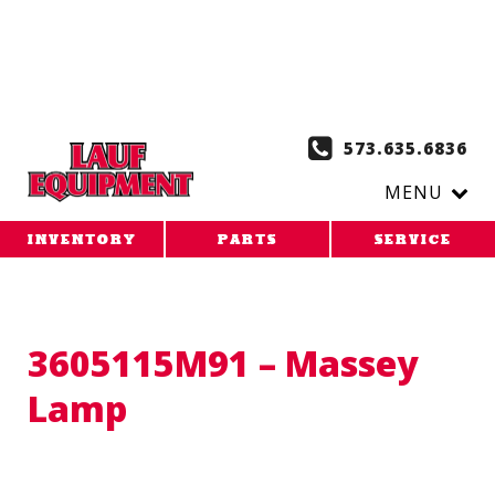
Copy the code below and paste it onto every page of your
website. 1. Paste this code as high in the of the page as
possible:
2. Paste this code immediately after the opening
tag:
573.635.6836
MENU
INVENTORY
PARTS
SERVICE
3605115M91 – Massey
Lamp