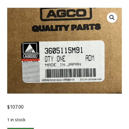
$
107.00
1 in stock