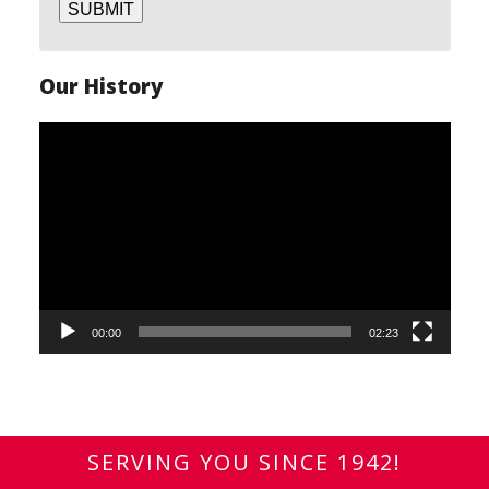
SUBMIT
Our History
Video
Player
00:00
02:23
SERVING YOU SINCE 1942!