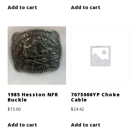
Add to cart
Add to cart
1985 Hesston NFR
7075006YP Choke
Buckle
Cable
$
15.00
$
24.42
Add to cart
Add to cart