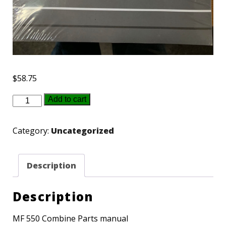
$
58.75
651417M94
Add to cart
-
MF
Category:
Uncategorized
550
parts
Description
book
quantity
Description
MF 550 Combine Parts manual