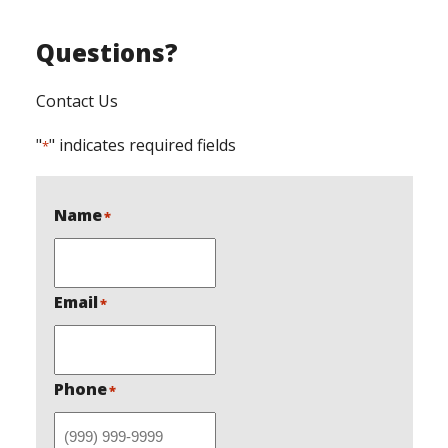
Questions?
Contact Us
"
" indicates required fields
*
Name
*
Email
*
Phone
*