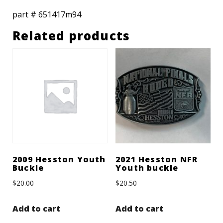
part # 651417m94
Related products
2009 Hesston Youth
2021 Hesston NFR
Buckle
Youth buckle
$
20.00
$
20.50
Add to cart
Add to cart