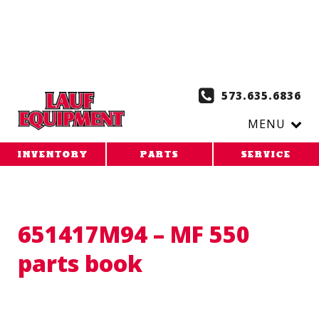
Copy the code below and paste it onto every page of your
website. 1. Paste this code as high in the of the page as
possible:
2. Paste this code immediately after the opening
tag:
573.635.6836
MENU
INVENTORY
PARTS
SERVICE
651417M94 – MF 550
parts book