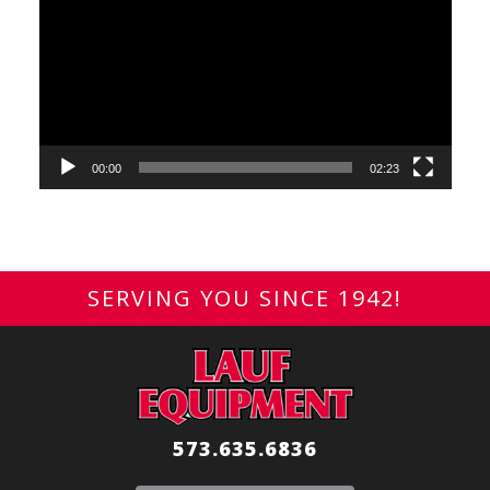
Player
00:00
02:23
SERVING YOU SINCE 1942!
573.635.6836