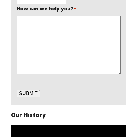
How can we help you?
*
SUBMIT
Our History
Video