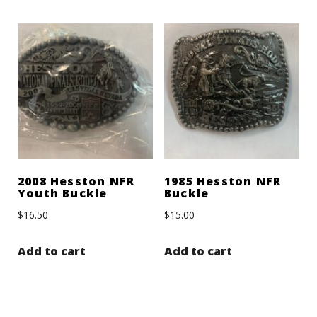
2008 Hesston NFR
1985 Hesston NFR
Youth Buckle
Buckle
$
16.50
$
15.00
Add to cart
Add to cart