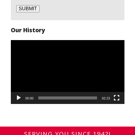
SUBMIT
Our History
Video
Player
00:00
02:23
SERVING YOU SINCE 1942!