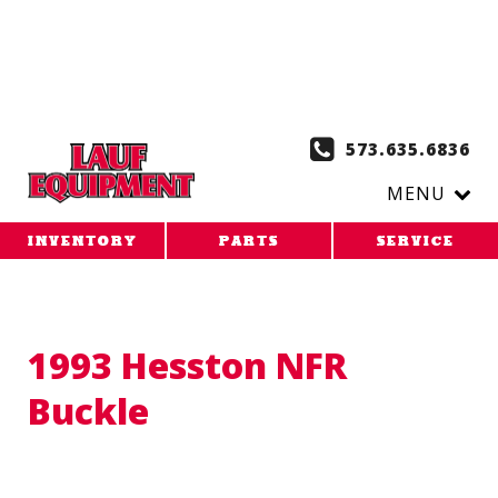
Copy the code below and paste it onto every page of your
website. 1. Paste this code as high in the of the page as
possible:
2. Paste this code immediately after the opening
tag:
573.635.6836
MENU
INVENTORY
PARTS
SERVICE
1993 Hesston NFR
Buckle