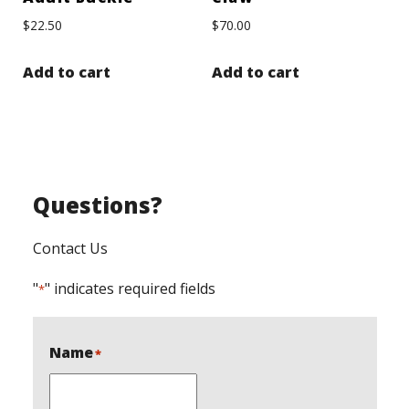
$
22.50
$
70.00
Add to cart
Add to cart
Questions?
Contact Us
"
" indicates required fields
*
Name
*