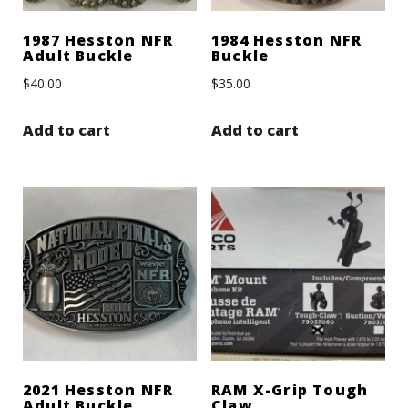
1987 Hesston NFR
1984 Hesston NFR
Adult Buckle
Buckle
$
40.00
$
35.00
Add to cart
Add to cart
2021 Hesston NFR
RAM X-Grip Tough
Adult Buckle
Claw