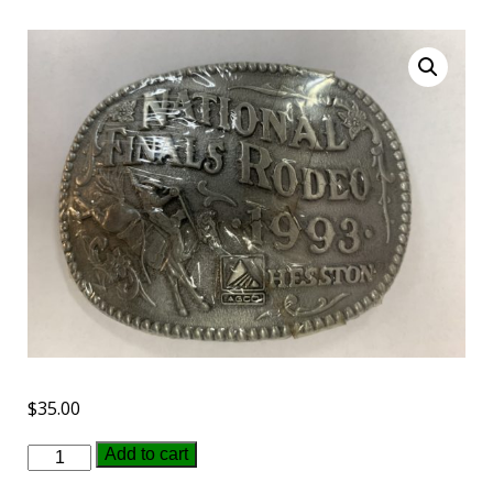
$
35.00
1993
Add to cart
Hesston