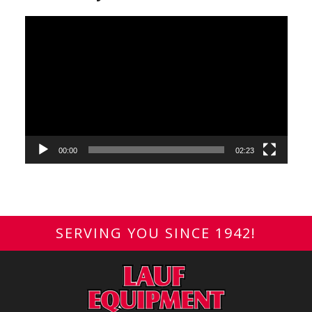
Video
Player
00:00
02:23
SERVING YOU SINCE 1942!