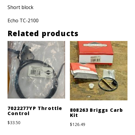
Short block
Echo TC-2100
Related products
7022277YP Throttle
808263 Briggs Carb
Control
Kit
$
33.50
$
126.49