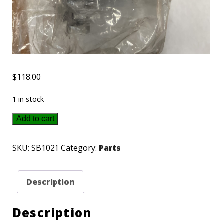
$
118.00
1 in stock
SB1021
Add to cart
ECHO
short
SKU:
SB1021
Category:
Parts
Block
quantity
Description
Description