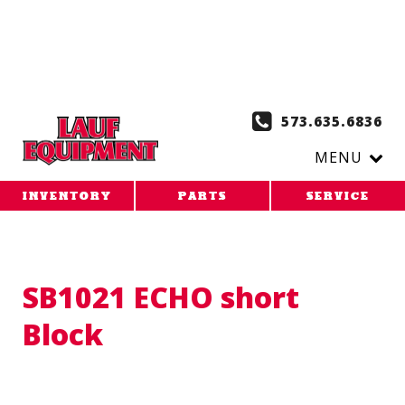
Copy the code below and paste it onto every page of your
website. 1. Paste this code as high in the of the page as
possible:
2. Paste this code immediately after the opening
tag:
573.635.6836
MENU
INVENTORY
PARTS
SERVICE
SB1021 ECHO short
Block