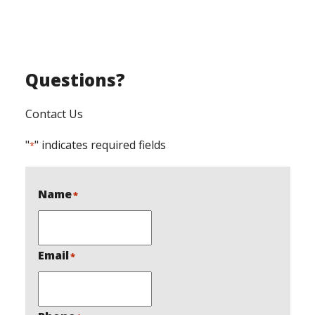
Questions?
Contact Us
"
" indicates required fields
*
Name
*
Email
*