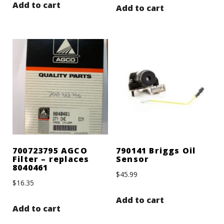
Add to cart
Add to cart
700723795 AGCO
790141 Briggs Oil
Filter – replaces
Sensor
8040461
$
45.99
$
16.35
Add to cart
Add to cart