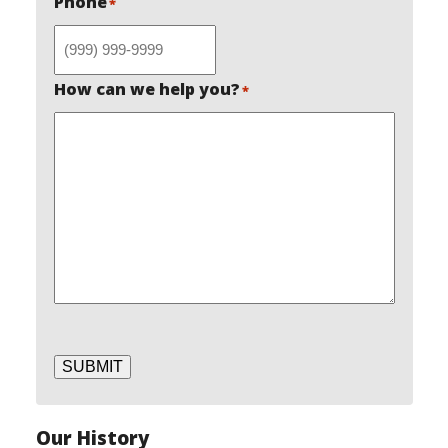
Phone
*
How can we help you?
*
SUBMIT
Our History