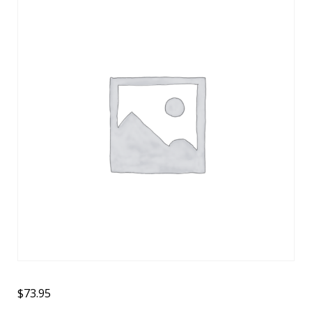
$
73.95