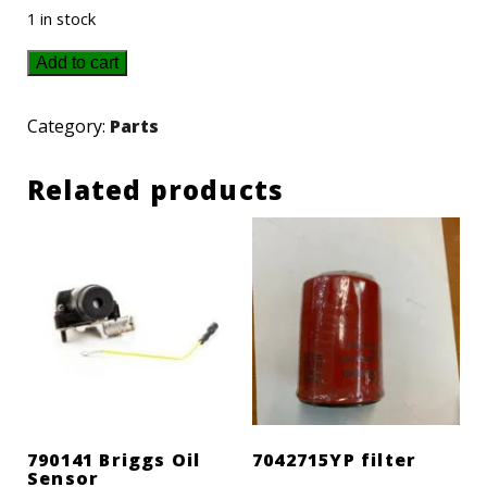
1 in stock
P021003000
Add to cart
Echo
Muffler
Category:
Parts
quantity
Related products
790141 Briggs Oil
7042715YP filter
Sensor