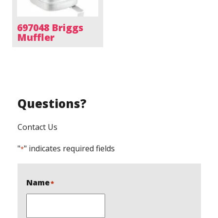
697048 Briggs
Muffler
Questions?
Contact Us
"
" indicates required fields
*
Name
*