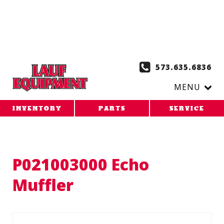
Copy the code below and paste it onto every page of your
website. 1. Paste this code as high in the of the page as
possible:
2. Paste this code immediately after the opening
tag:
573.635.6836
MENU
INVENTORY
PARTS
SERVICE
P021003000 Echo
Muffler