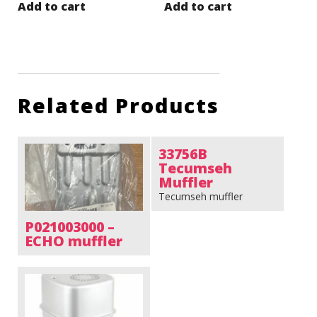
Add to cart
Add to cart
Related Products
33756B
Tecumseh
Muffler
Tecumseh muffler
P021003000 –
ECHO muffler