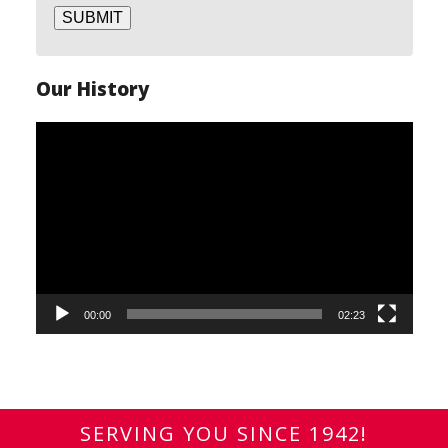
SUBMIT
Our History
Video
Player
00:00
02:23
SERVING YOU SINCE 1942!