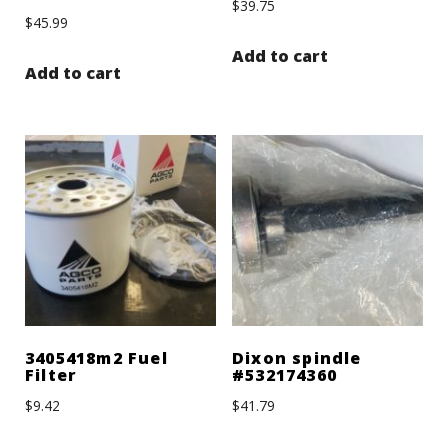
$
39.75
$
45.99
Add to cart
Add to cart
3405418m2 Fuel
Dixon spindle
Filter
#532174360
$
9.42
$
41.79