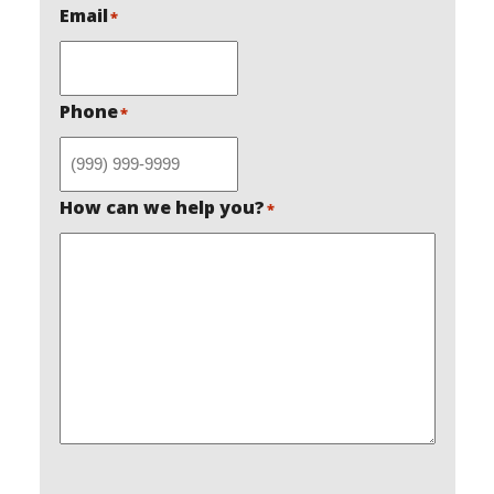
Email
*
Phone
*
How can we help you?
*