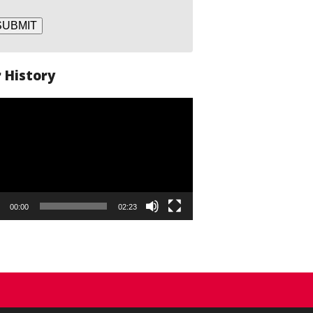
SUBMIT
 History
o
er
00:00
02:23