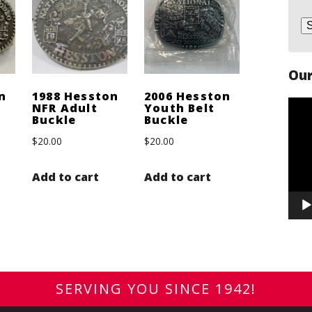
Our
n
1988 Hesston
2006 Hesston
Vide
NFR Adult
Youth Belt
Buckle
Buckle
Play
$
20.00
$
20.00
Add to cart
Add to cart
SERVING YOU SINCE 1942!