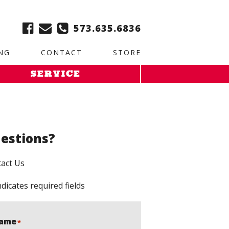
ble:
2. Paste this code immediately after the opening tag:
573.635.6836
NG
CONTACT
STORE
SERVICE
estions?
act Us
ndicates required fields
ame
*