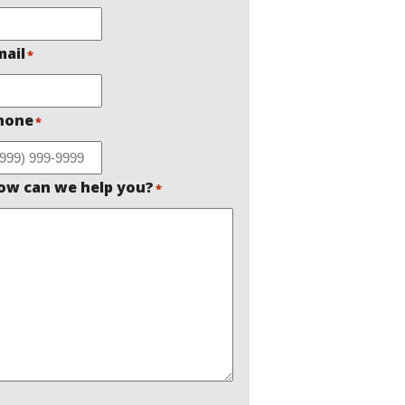
mail
*
hone
*
ow can we help you?
*