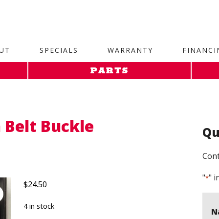
site. 1. Paste this code as high in the of the page as possi
UT
SPECIALS
WARRANTY
FINANCI
PARTS
 Belt Buckle
Qu
Cont
"
" i
*
$
24.50
4 in stock
N