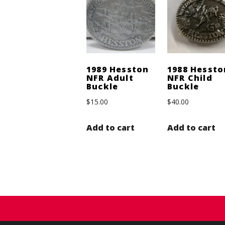
1989 Hesston
1988 Hessto
NFR Adult
NFR Child
Buckle
Buckle
$
15.00
$
40.00
Add to cart
Add to cart