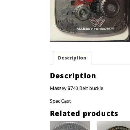
Description
Description
Massey 8740 Belt buckle
Spec Cast
Related products