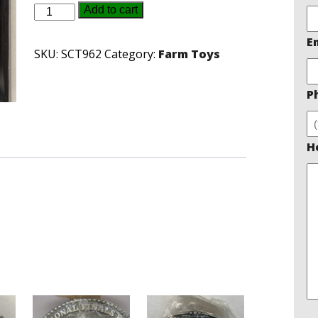
Massey
Add to cart
Ferguson
E
Belt
SKU:
SCT962
Category:
Farm Toys
Buckle
quantity
P
H