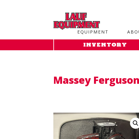
Copy the code below and paste it onto every page of your web
EQUIPMENT
ABO
INVENTORY
Massey Ferguson