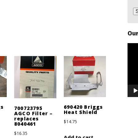
Our
Vide
Play
gs
690420 Briggs
700723795
Heat Shield
AGCO Filter –
replaces
$
14.75
8040461
$
16.35
Add to cart