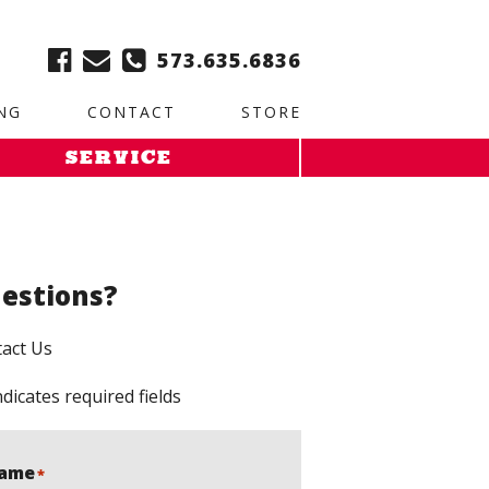
ble:
2. Paste this code immediately after the opening tag:
573.635.6836
NG
CONTACT
STORE
SERVICE
estions?
act Us
ndicates required fields
ame
*