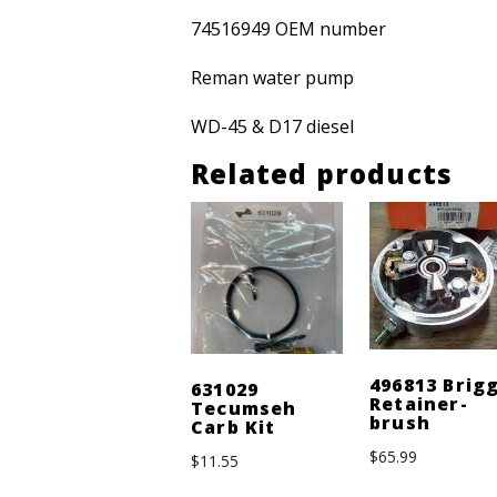
74516949 OEM number
Reman water pump
WD-45 & D17 diesel
Related products
496813 Brig
631029
Retainer-
Tecumseh
brush
Carb Kit
$
65.99
$
11.55