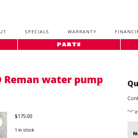
site. 1. Paste this code as high in the of the page as possi
UT
SPECIALS
WARRANTY
FINANCI
PARTS
O Reman water pump
Qu
Cont
"
" i
*
$
175.00
1 in stock
N