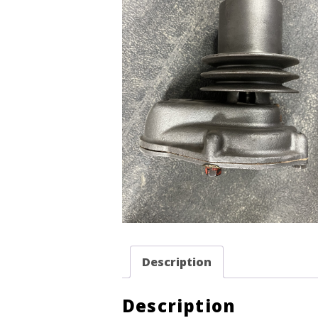
Description
Description