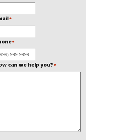
mail
*
hone
*
ow can we help you?
*