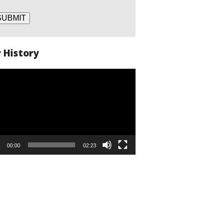
SUBMIT
 History
o
er
00:00
02:23