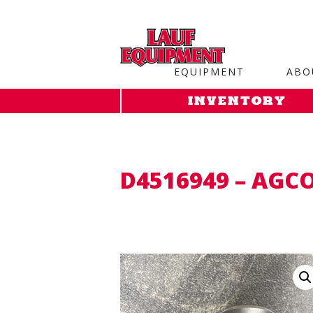
Copy the code below and paste it onto every page of your web
EQUIPMENT
ABO
INVENTORY
D4516949 – AGC