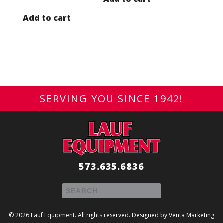
Add to cart
SERVING YOU SINCE 1942!
573.635.6836
© 2026 Lauf Equipment. All rights reserved. Designed by
Venta Marketing