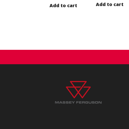
Add to cart
Add to cart