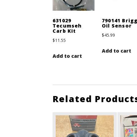
631029
790141 Brig
Tecumseh
Oil Sensor
Carb Kit
$
45.99
$
11.55
Add to cart
Add to cart
Related Product