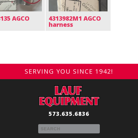
8135 AGCO
4313982M1 AGCO
harness
SERVING YOU SINCE 1942!
573.635.6836