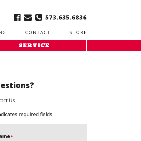
ble:
2. Paste this code immediately after the opening tag:
573.635.6836
NG
CONTACT
STORE
SERVICE
estions?
act Us
ndicates required fields
ame
*