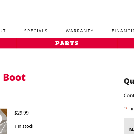
site. 1. Paste this code as high in the of the page as possi
UT
SPECIALS
WARRANTY
FINANCI
PARTS
 Boot
Qu
Cont
"
" i
*
$
29.99
1 in stock
N