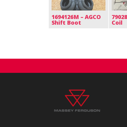
1694126M – AGCO
7902
Shift Boot
Coil