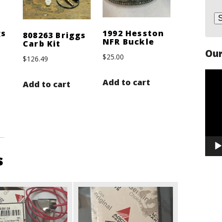
gs
1992 Hesston
808263 Briggs
NFR Buckle
Carb Kit
Our
$
25.00
$
126.49
Vide
Add to cart
Add to cart
Play
s