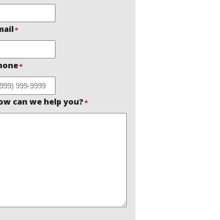
mail
*
hone
*
ow can we help you?
*