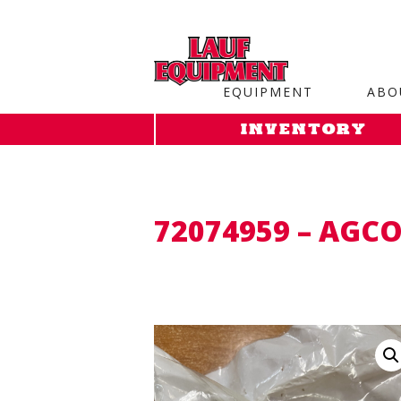
Copy the code below and paste it onto every page of your web
EQUIPMENT
ABO
INVENTORY
72074959 – AGCO