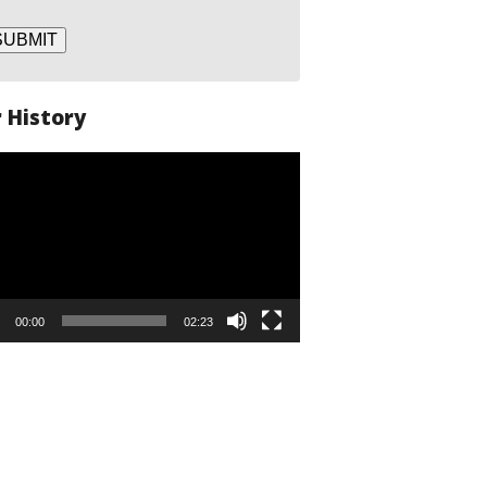
SUBMIT
 History
o
er
00:00
02:23