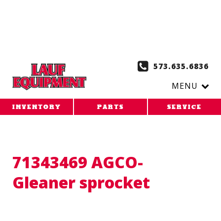
Copy the code below and paste it onto every page of your
website. 1. Paste this code as high in the of the page as
possible:
2. Paste this code immediately after the opening
tag:
573.635.6836
MENU
INVENTORY
PARTS
SERVICE
71343469 AGCO-
Gleaner sprocket