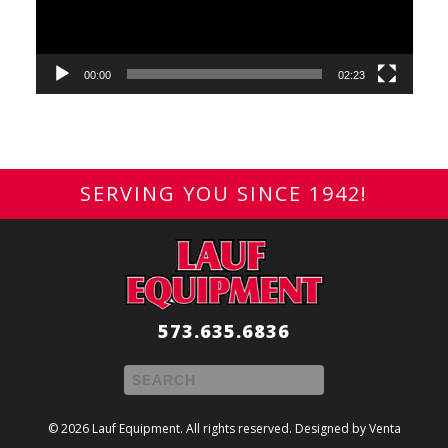
00:00
02:23
SERVING YOU SINCE 1942!
573.635.6836
© 2026 Lauf Equipment. All rights reserved. Designed by
Venta