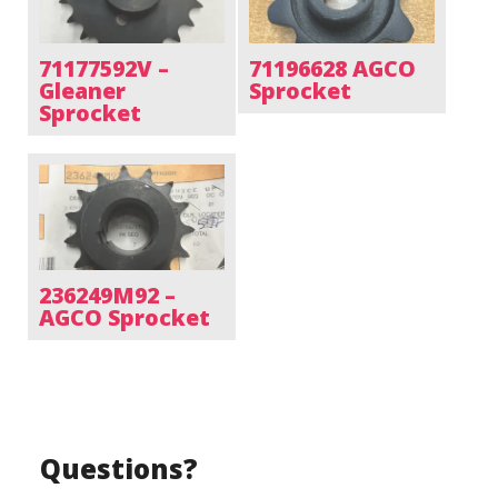
71177592V –
71196628 AGCO
Gleaner
Sprocket
Sprocket
236249M92 –
AGCO Sprocket
Questions?