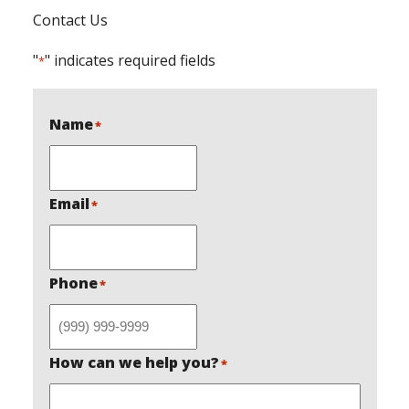
Contact Us
"
" indicates required fields
*
Name
*
Email
*
Phone
*
How can we help you?
*