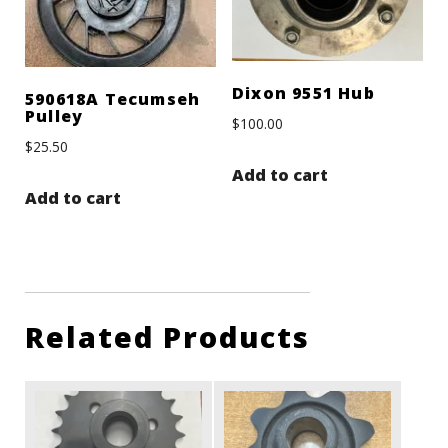
Dixon 9551 Hub
590618A Tecumseh
Pulley
$
100.00
$
25.50
Add to cart
Add to cart
Related Products