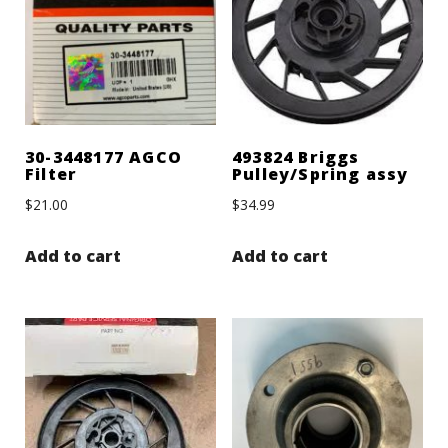
30-3448177 AGCO
493824 Briggs
Filter
Pulley/Spring assy
$
21.00
$
34.99
Add to cart
Add to cart