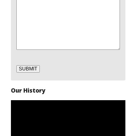
SUBMIT
Our History
Video
Player