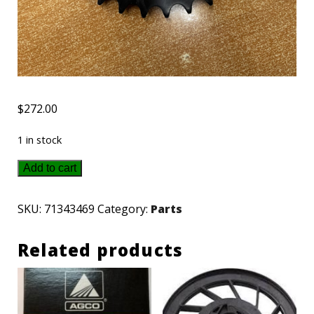
$
272.00
1 in stock
71343469
Add to cart
AGCO-
Gleaner
SKU:
71343469
Category:
Parts
sprocket
Related products
quantity