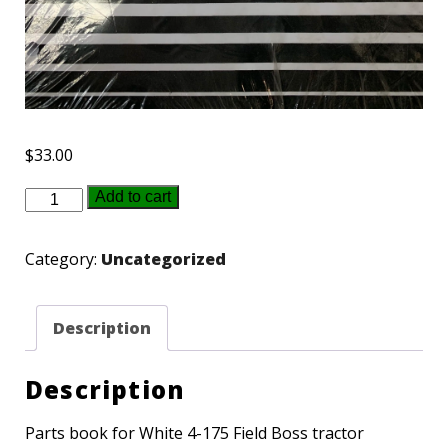
$
33.00
433329
Add to cart
-
White
Category:
Uncategorized
4-
175
Description
Parts
book
Description
quantity
Parts book for White 4-175 Field Boss tractor