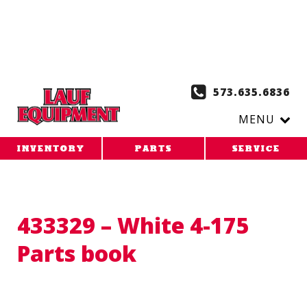
Copy the code below and paste it onto every page of your
website. 1. Paste this code as high in the of the page as
possible:
2. Paste this code immediately after the opening
tag:
573.635.6836
MENU
INVENTORY
PARTS
SERVICE
433329 – White 4-175
Parts book