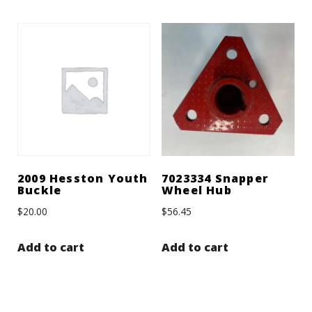
2009 Hesston Youth
7023334 Snapper
Buckle
Wheel Hub
$
20.00
$
56.45
Add to cart
Add to cart