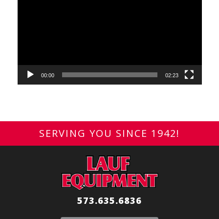
Player
00:00
02:23
SERVING YOU SINCE 1942!
573.635.6836