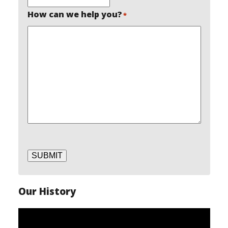
How can we help you?
*
SUBMIT
Our History
Video