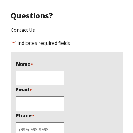
Questions?
Contact Us
"
" indicates required fields
*
Name
*
Email
*
Phone
*