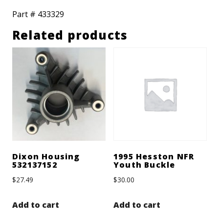
Part # 433329
Related products
Dixon Housing
1995 Hesston NFR
532137152
Youth Buckle
$
27.49
$
30.00
Add to cart
Add to cart