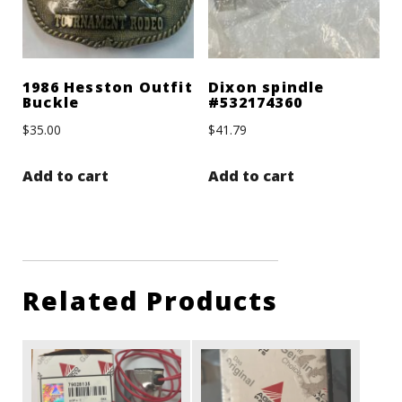
1986 Hesston Outfit
Dixon spindle
Buckle
#532174360
$
35.00
$
41.79
Add to cart
Add to cart
Related Products