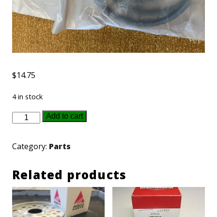
$
14.75
4 in stock
3412380M1
Add to cart
-
AGCO
Category:
Parts
Plastic
Ring
Related products
quantity