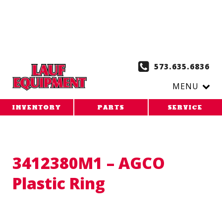
Copy the code below and paste it onto every page of your
website. 1. Paste this code as high in the of the page as
possible:
2. Paste this code immediately after the opening
tag:
573.635.6836
MENU
INVENTORY
PARTS
SERVICE
3412380M1 – AGCO
Plastic Ring