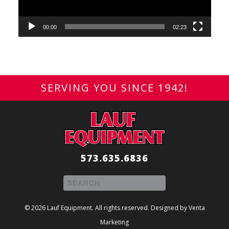
00:00
02:23
SERVING YOU SINCE 1942!
573.635.6836
© 2026 Lauf Equipment. All rights reserved. Designed by
Venta
Marketing