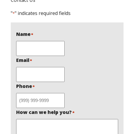
"
" indicates required fields
*
Name
*
Email
*
Phone
*
How can we help you?
*