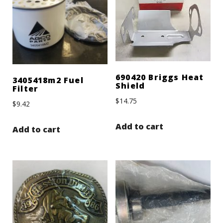
690420 Briggs Heat
3405418m2 Fuel
Shield
Filter
$
14.75
$
9.42
Add to cart
Add to cart