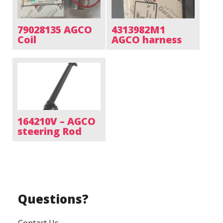
79028135 AGCO
4313982M1
Coil
AGCO harness
164210V – AGCO
steering Rod
Questions?
Contact Us