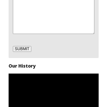
SUBMIT
Our History
Video
Player