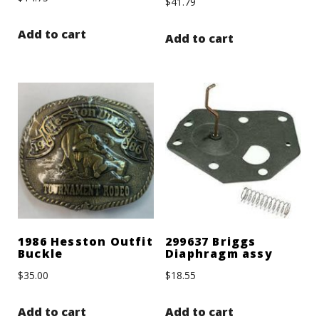
$
41.79
Add to cart
Add to cart
1986 Hesston Outfit
299637 Briggs
Buckle
Diaphragm assy
$
35.00
$
18.55
Add to cart
Add to cart