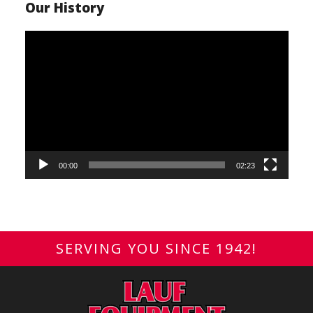
Our History
Video
Player
00:00
02:23
SERVING YOU SINCE 1942!