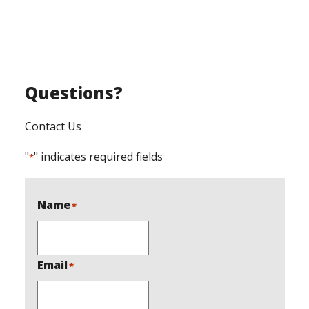
Questions?
Contact Us
"
" indicates required fields
*
Name
*
Email
*