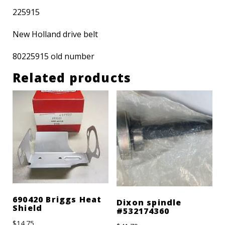
225915
New Holland drive belt
80225915 old number
Related products
690420 Briggs Heat
Dixon spindle
Shield
#532174360
$
14.75