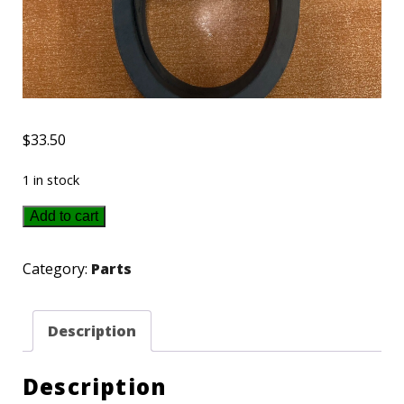
$
33.50
1 in stock
225915
Add to cart
New
Holland
Category:
Parts
Belt
quantity
Description
Description