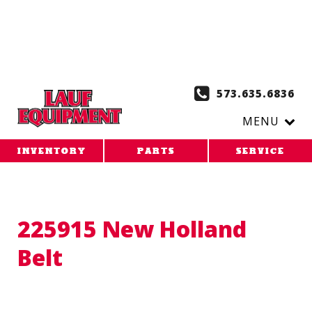
Copy the code below and paste it onto every page of your
website. 1. Paste this code as high in the of the page as
possible:
2. Paste this code immediately after the opening
tag:
573.635.6836
MENU
INVENTORY
PARTS
SERVICE
225915 New Holland
Belt