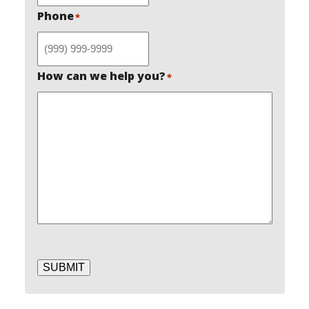
Phone
*
How can we help you?
*
SUBMIT