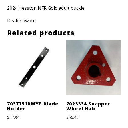
2024 Hesston NFR Gold adult buckle
Dealer award
Related products
7037751BMYP Blade
7023334 Snapper
Holder
Wheel Hub
$
37.94
$
56.45