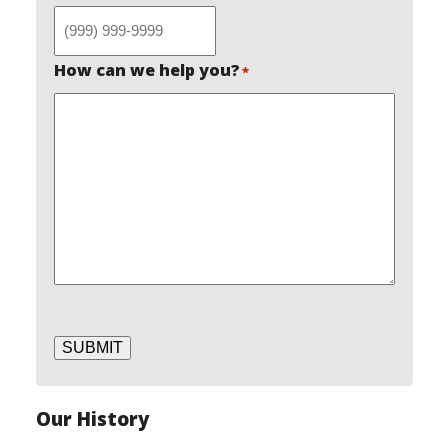
How can we help you?
*
SUBMIT
Our History