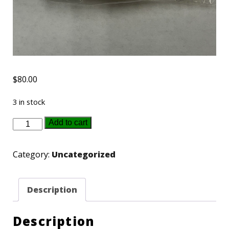
$
80.00
3 in stock
2024
Add to cart
Hesston
NFR
Category:
Uncategorized
Gold
buckle
Description
quantity
Description