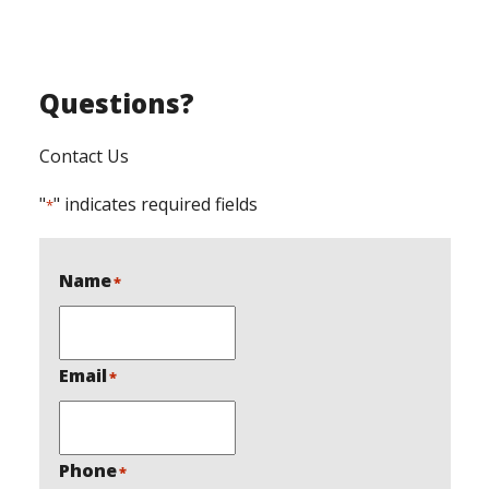
Questions?
Contact Us
"
" indicates required fields
*
Name
*
Email
*
Phone
*