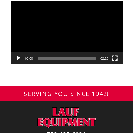
Video
Player
00:00
02:23
SERVING YOU SINCE 1942!