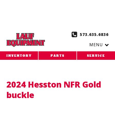
Copy the code below and paste it onto every page of your
website. 1. Paste this code as high in the of the page as
possible:
2. Paste this code immediately after the opening
tag:
573.635.6836
MENU
INVENTORY
PARTS
SERVICE
2024 Hesston NFR Gold
buckle