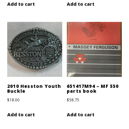
Add to cart
Add to cart
2010 Hesston Youth
651417M94 – MF 550
Buckle
parts book
$
18.00
$
58.75
Add to cart
Add to cart