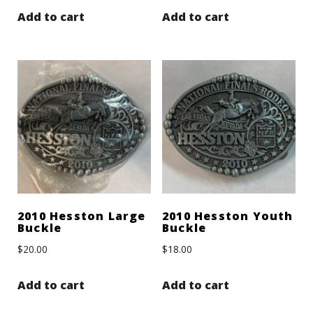
Add to cart
Add to cart
2010 Hesston Large
2010 Hesston Youth
Buckle
Buckle
$
20.00
$
18.00
Add to cart
Add to cart