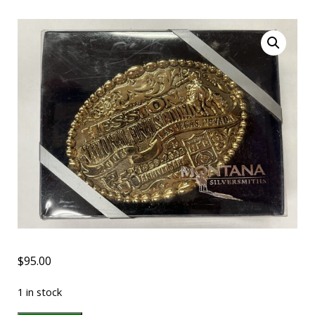
$
95.00
1 in stock