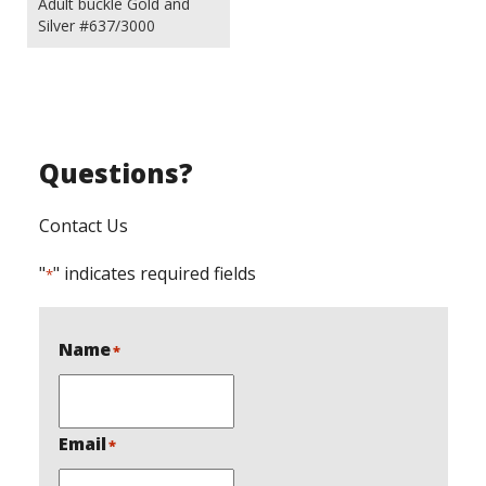
Adult buckle Gold and
Silver #637/3000
Questions?
Contact Us
"
" indicates required fields
*
Name
*
Email
*