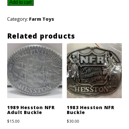
2008
Add to cart
Hesston
NFR
Category:
Farm Toys
Adult
Related products
Silver
Buckle
quantity
1989 Hesston NFR
1983 Hesston NFR
Adult Buckle
Buckle
$
15.00
$
30.00