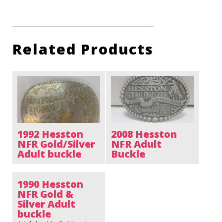
Related Products
1992 Hesston
2008 Hesston
NFR Gold/Silver
NFR Adult
Adult buckle
Buckle
1990 Hesston
NFR Gold &
Silver Adult
buckle