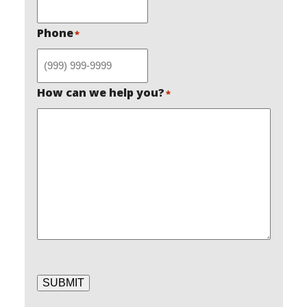
Phone
*
How can we help you?
*
SUBMIT