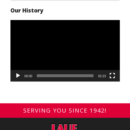
Our History
Video
Player
00:00
02:23
SERVING YOU SINCE 1942!