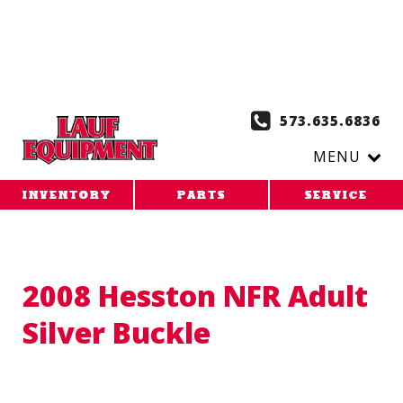
Copy the code below and paste it onto every page of your
website. 1. Paste this code as high in the of the page as
possible:
2. Paste this code immediately after the opening
tag:
573.635.6836
MENU
INVENTORY
PARTS
SERVICE
2008 Hesston NFR Adult
Silver Buckle