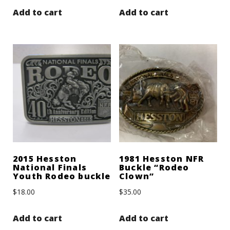
Add to cart
Add to cart
2015 Hesston
1981 Hesston NFR
National Finals
Buckle “Rodeo
Youth Rodeo buckle
Clown”
$
18.00
$
35.00
Add to cart
Add to cart