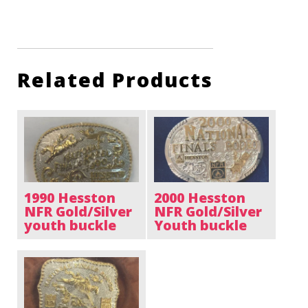
Related Products
1990 Hesston
2000 Hesston
NFR Gold/Silver
NFR Gold/Silver
youth buckle
Youth buckle