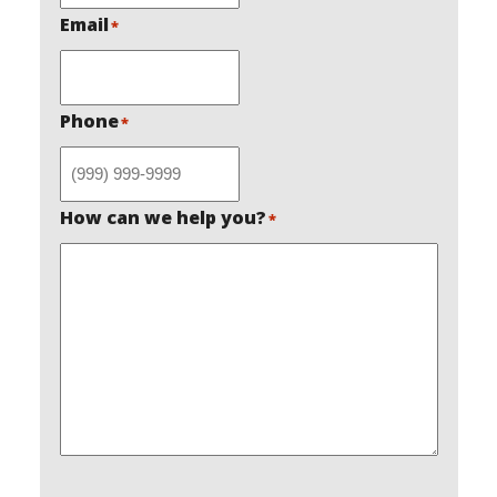
Email
*
Phone
*
How can we help you?
*