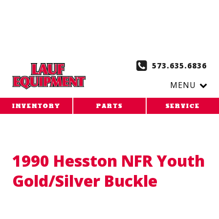
Copy the code below and paste it onto every page of your
website. 1. Paste this code as high in the of the page as
possible:
2. Paste this code immediately after the opening
tag:
573.635.6836
MENU
INVENTORY
PARTS
SERVICE
1990 Hesston NFR Youth
Gold/Silver Buckle