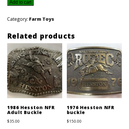
1990
Add to cart
Hesston
NFR
Category:
Farm Toys
Youth
Related products
Gold/Silver
Buckle
quantity
1986 Hesston NFR
1976 Hesston NFR
Adult Buckle
buckle
$
35.00
$
150.00