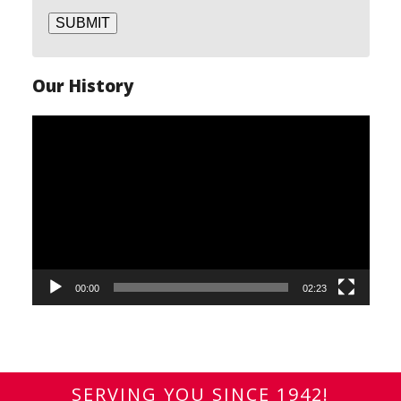
SUBMIT
Our History
Video
Player
00:00
02:23
SERVING YOU SINCE 1942!