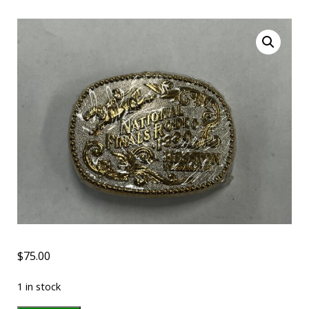
$
75.00
1 in stock