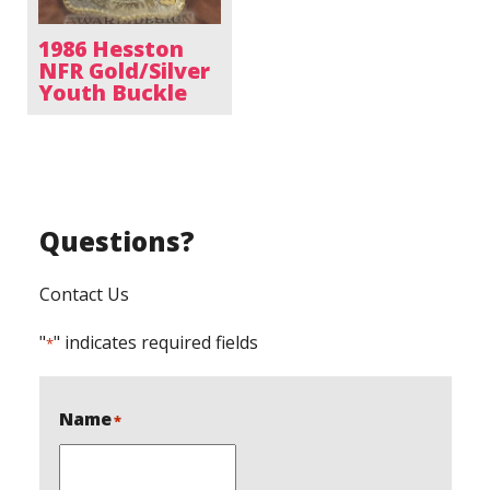
1986 Hesston
NFR Gold/Silver
Youth Buckle
Questions?
Contact Us
"
" indicates required fields
*
Name
*