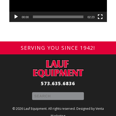
00:00
02:23
SERVING YOU SINCE 1942!
573.635.6836
© 2026 Lauf Equipment. All rights reserved. Designed by
Venta
Marketing