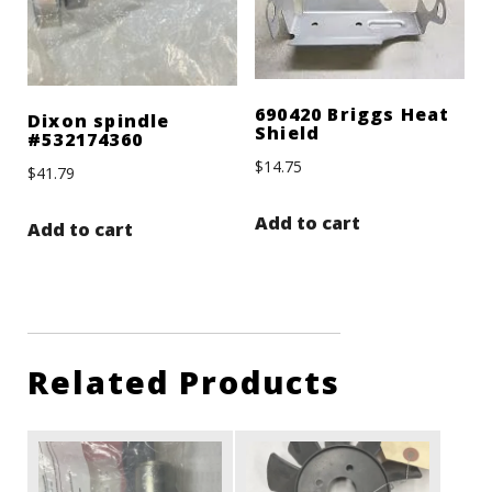
690420 Briggs Heat
Dixon spindle
Shield
#532174360
$
14.75
$
41.79
Add to cart
Add to cart
Related Products