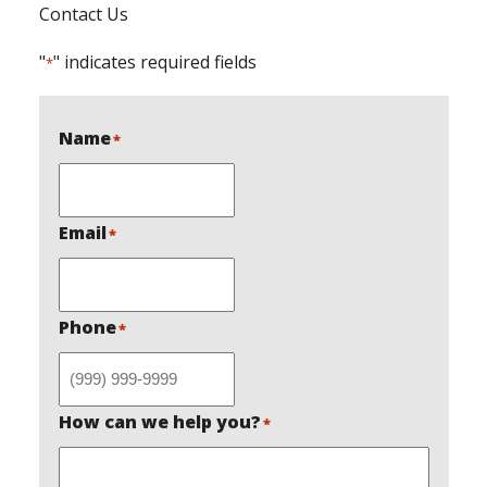
Contact Us
"
" indicates required fields
*
Name
*
Email
*
Phone
*
How can we help you?
*