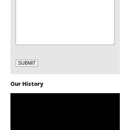
SUBMIT
Our History
Video
Player