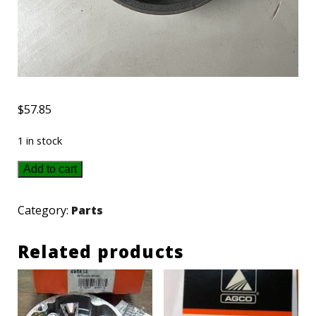
$
57.85
1 in stock
1679359SM
Add to cart
-
Simplicity
Category:
Parts
Band
Related products
quantity