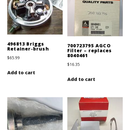
496813 Briggs
700723795 AGCO
Retainer-brush
Filter – replaces
8040461
$
65.99
$
16.35
Add to cart
Add to cart