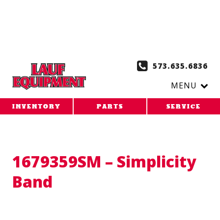
Copy the code below and paste it onto every page of your
website. 1. Paste this code as high in the of the page as
possible:
2. Paste this code immediately after the opening
tag:
573.635.6836
MENU
INVENTORY
PARTS
SERVICE
1679359SM – Simplicity
Band