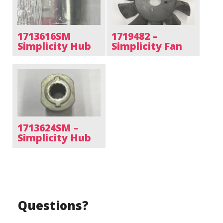
1713616SM
1719482 –
Simplicity Hub
Simplicity Fan
1713624SM –
Simplicity Hub
Questions?