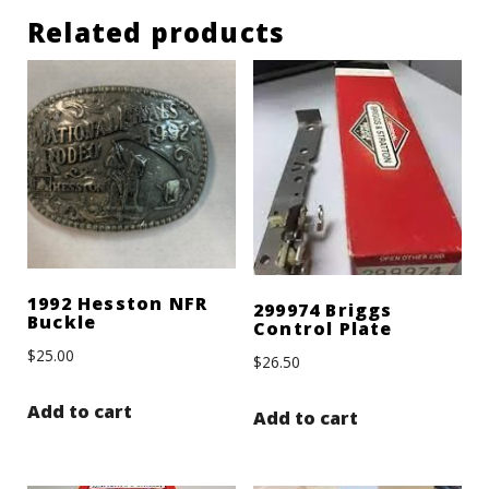
Related products
1992 Hesston NFR
299974 Briggs
Buckle
Control Plate
$
25.00
$
26.50
Add to cart
Add to cart