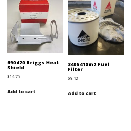
690420 Briggs Heat
3405418m2 Fuel
Shield
Filter
$
14.75
$
9.42
Add to cart
Add to cart