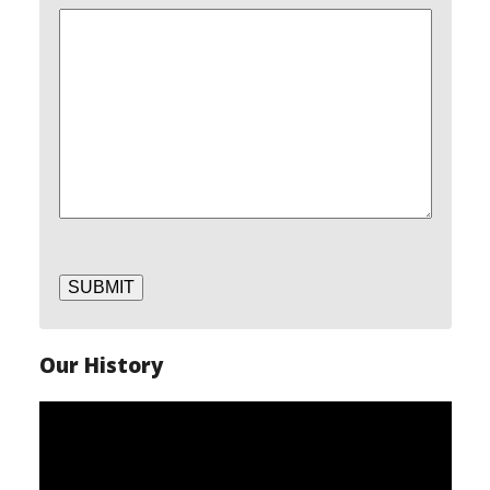
SUBMIT
Our History
Video
Player