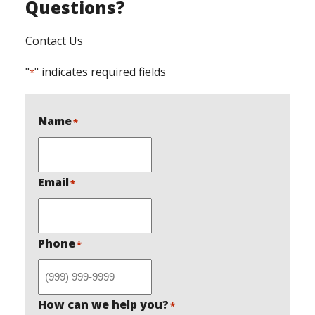
Questions?
Contact Us
"
" indicates required fields
*
Name
*
Email
*
Phone
*
How can we help you?
*