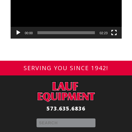
00:00
02:23
SERVING YOU SINCE 1942!
573.635.6836