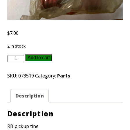
$
7.00
2 in stock
073519
Add to cart
Gehl
pick
SKU:
073519
Category:
Parts
up
tine
Description
quantity
Description
RB pickup tine