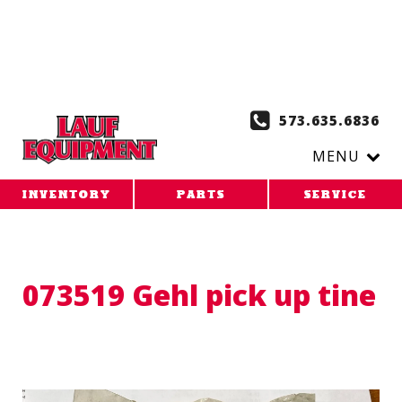
Copy the code below and paste it onto every page of your
website. 1. Paste this code as high in the of the page as
possible:
2. Paste this code immediately after the opening
tag:
573.635.6836
MENU
INVENTORY
PARTS
SERVICE
073519 Gehl pick up tine