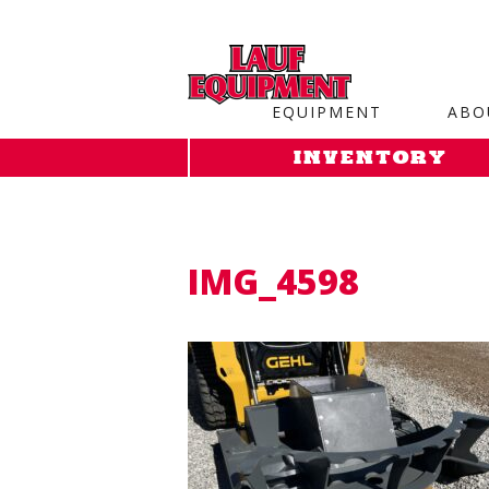
Copy the code below and paste it onto every page of your web
EQUIPMENT
ABO
INVENTORY
IMG_4598