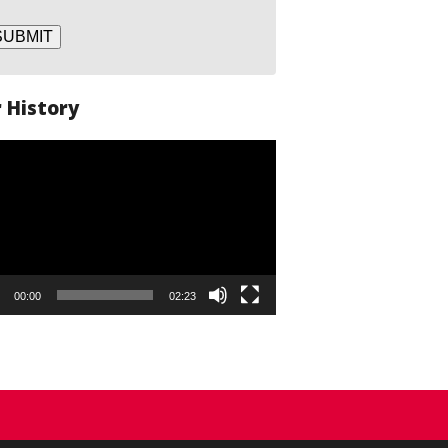
SUBMIT
 History
o
er
00:00
02:23