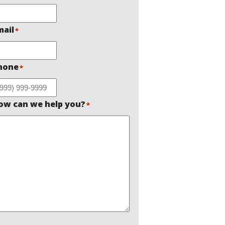
mail
*
hone
*
ow can we help you?
*