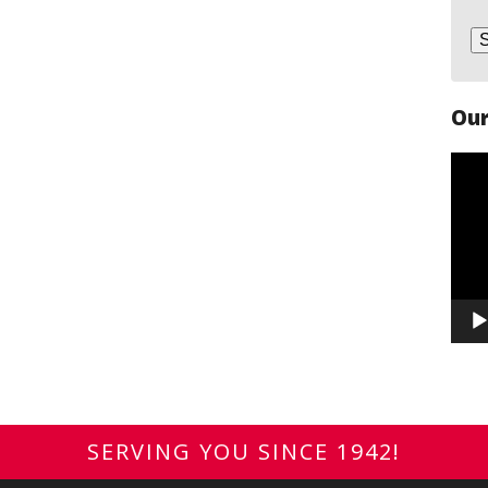
Our
Vide
Play
SERVING YOU SINCE 1942!