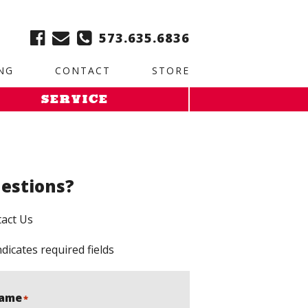
ble:
2. Paste this code immediately after the opening tag:
573.635.6836
NG
CONTACT
STORE
SERVICE
estions?
act Us
ndicates required fields
ame
*