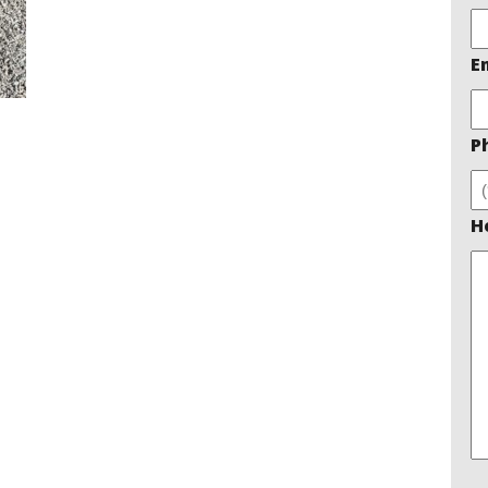
E
P
H