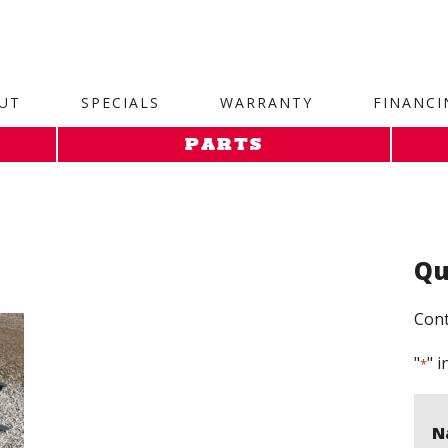
site. 1. Paste this code as high in the of the page as possi
UT
SPECIALS
WARRANTY
FINANCI
PARTS
Qu
Cont
"
" i
*
N