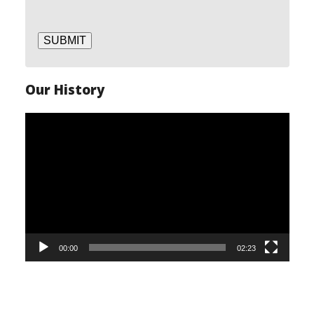
SUBMIT
Our History
Video
Player
00:00
02:23