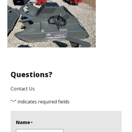
Questions?
Contact Us
"
" indicates required fields
*
Name
*