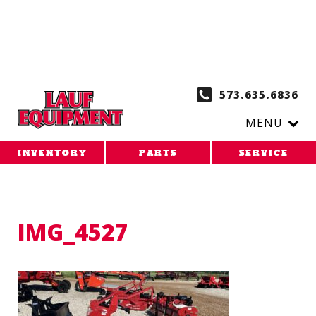
Copy the code below and paste it onto every page of your
website. 1. Paste this code as high in the of the page as
possible:
2. Paste this code immediately after the opening
tag:
573.635.6836
MENU
INVENTORY
PARTS
SERVICE
IMG_4527