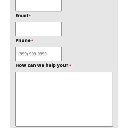
Email
*
Phone
*
How can we help you?
*