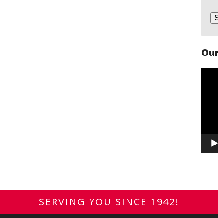
Our
Vide
Play
SERVING YOU SINCE 1942!