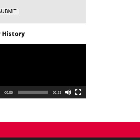
SUBMIT
 History
o
er
00:00
02:23