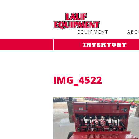
Copy the code below and paste it onto every page of your web
EQUIPMENT
ABO
INVENTORY
IMG_4522