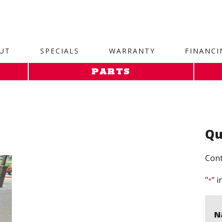
site. 1. Paste this code as high in the of the page as possi
UT
SPECIALS
WARRANTY
FINANCI
PARTS
Qu
Cont
"
" i
*
N