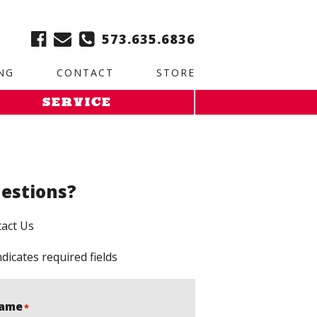
ble:
2. Paste this code immediately after the opening tag:
573.635.6836
NG
CONTACT
STORE
SERVICE
estions?
act Us
ndicates required fields
ame
*