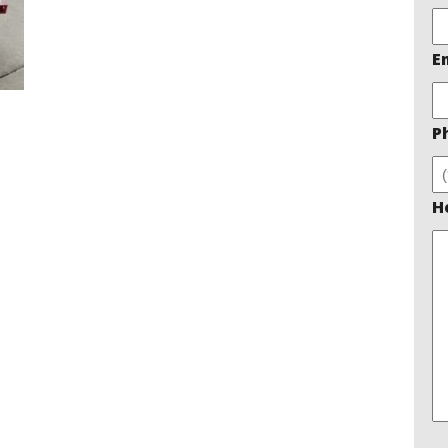
E
P
H