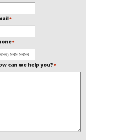
mail
*
hone
*
ow can we help you?
*