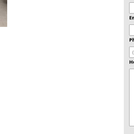
E
P
H