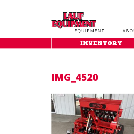
Copy the code below and paste it onto every page of your web
EQUIPMENT
ABO
INVENTORY
IMG_4520