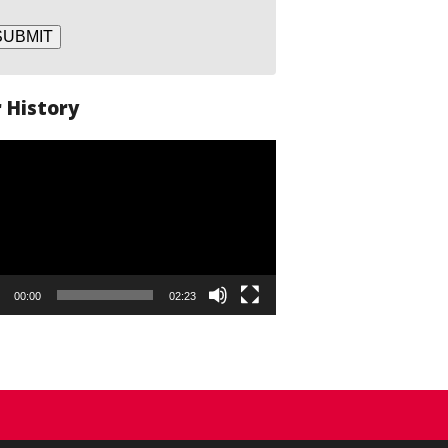
SUBMIT
 History
o
er
00:00
02:23