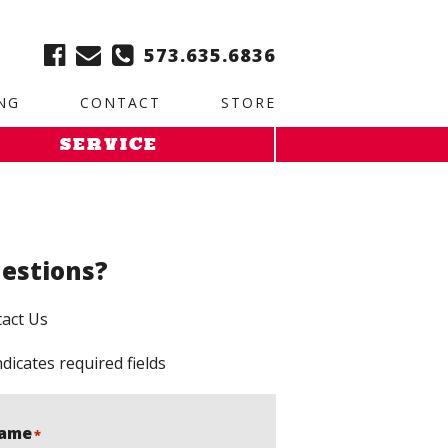
ble:
2. Paste this code immediately after the opening tag:
573.635.6836
NG
CONTACT
STORE
SERVICE
estions?
act Us
ndicates required fields
ame
*