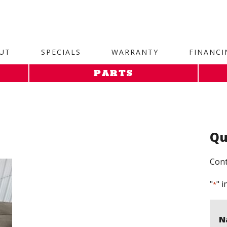
site. 1. Paste this code as high in the of the page as possi
UT
SPECIALS
WARRANTY
FINANCI
PARTS
Qu
Cont
"
" i
*
N