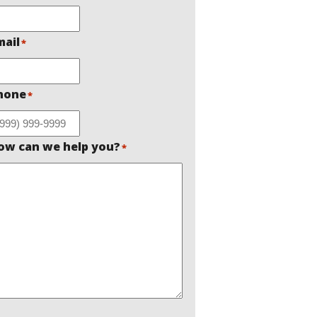
mail
*
hone
*
ow can we help you?
*