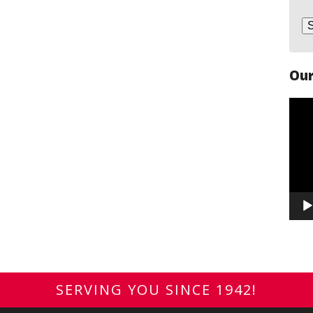
Our
Vide
Play
SERVING YOU SINCE 1942!