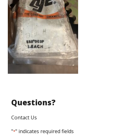
Questions?
Contact Us
"
" indicates required fields
*