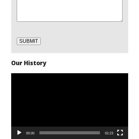
SUBMIT
Our History
Video
Player
00:00
02:23