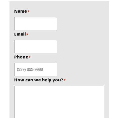
Name
*
Email
*
Phone
*
How can we help you?
*