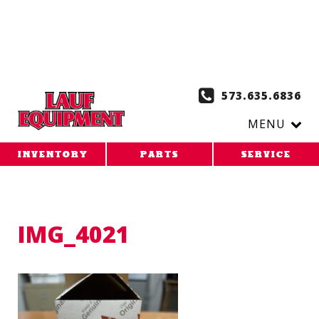
Copy the code below and paste it onto every page of your
website. 1. Paste this code as high in the of the page as
possible:
2. Paste this code immediately after the opening
tag:
573.635.6836
MENU
INVENTORY
PARTS
SERVICE
IMG_4021