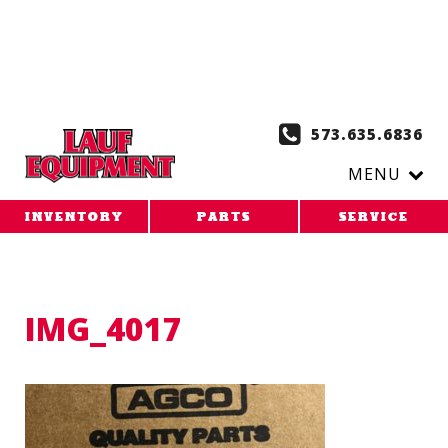
Copy the code below and paste it onto every page of your
website. 1. Paste this code as high in the of the page as
possible:
2. Paste this code immediately after the opening
tag:
573.635.6836
MENU
INVENTORY
PARTS
SERVICE
IMG_4017