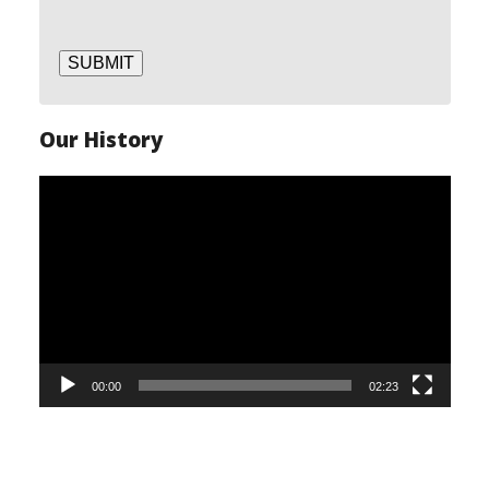
SUBMIT
Our History
Video
Player
00:00
02:23