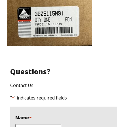
Questions?
Contact Us
"
" indicates required fields
*
Name
*