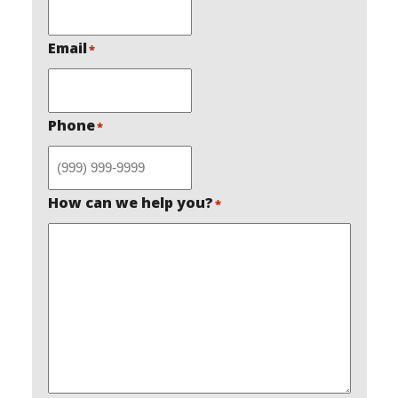
Email
*
Phone
*
How can we help you?
*