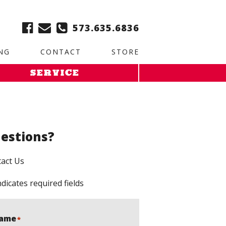
ble:
2. Paste this code immediately after the opening tag:
573.635.6836
NG
CONTACT
STORE
SERVICE
estions?
act Us
ndicates required fields
ame
*