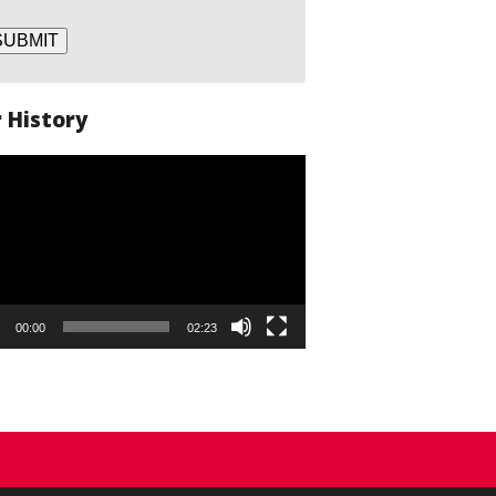
SUBMIT
 History
o
er
00:00
02:23