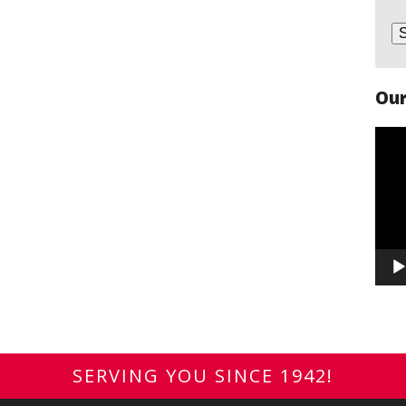
Our
Vide
Play
SERVING YOU SINCE 1942!