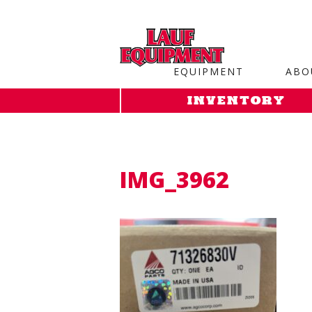
Copy the code below and paste it onto every page of your web
EQUIPMENT
ABO
INVENTORY
IMG_3962