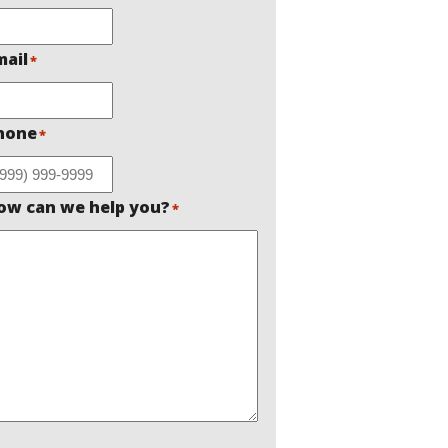
mail
*
hone
*
ow can we help you?
*