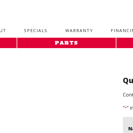
site. 1. Paste this code as high in the of the page as possi
UT
SPECIALS
WARRANTY
FINANCI
PARTS
Qu
Cont
"
" i
*
N