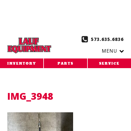
Copy the code below and paste it onto every page of your
website. 1. Paste this code as high in the of the page as
possible:
2. Paste this code immediately after the opening
tag:
573.635.6836
MENU
INVENTORY
PARTS
SERVICE
IMG_3948