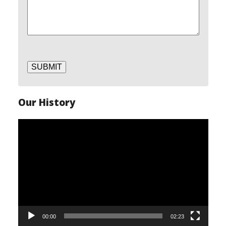
SUBMIT
Our History
Video
Player
00:00
02:23