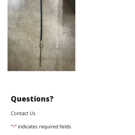
Questions?
Contact Us
"
" indicates required fields
*