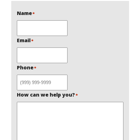
Name
*
Email
*
Phone
*
How can we help you?
*