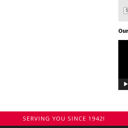
Our
Vide
Play
SERVING YOU SINCE 1942!