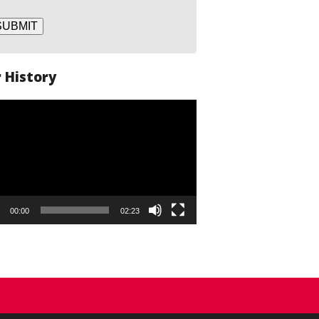
SUBMIT
 History
o
er
00:00
02:23