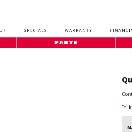
site. 1. Paste this code as high in the of the page as possi
UT
SPECIALS
WARRANTY
FINANCI
PARTS
Qu
Cont
"
" i
*
N