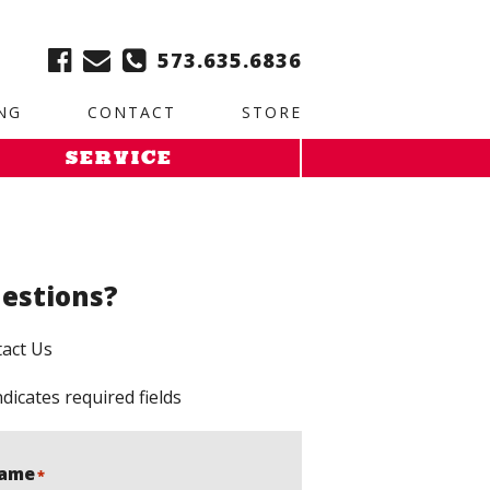
ble:
2. Paste this code immediately after the opening tag:
573.635.6836
NG
CONTACT
STORE
SERVICE
estions?
act Us
ndicates required fields
ame
*