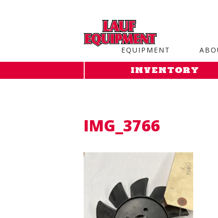
Copy the code below and paste it onto every page of your web
EQUIPMENT
ABO
INVENTORY
IMG_3766