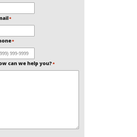
mail
*
hone
*
ow can we help you?
*