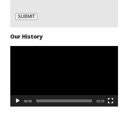
SUBMIT
Our History
Video
Player
00:00
02:23