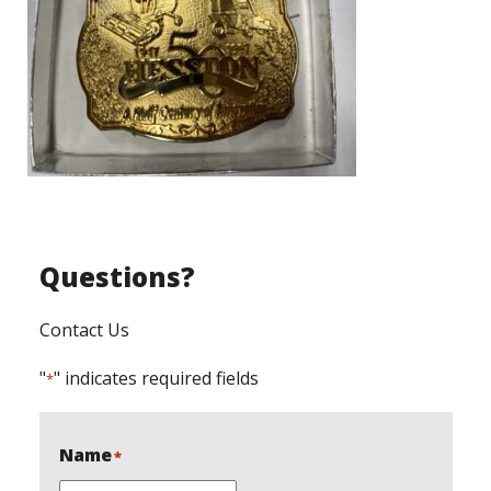
Questions?
Contact Us
"
" indicates required fields
*
Name
*