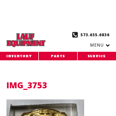
Copy the code below and paste it onto every page of your
website. 1. Paste this code as high in the of the page as
possible:
2. Paste this code immediately after the opening
tag:
573.635.6836
MENU
INVENTORY
PARTS
SERVICE
IMG_3753