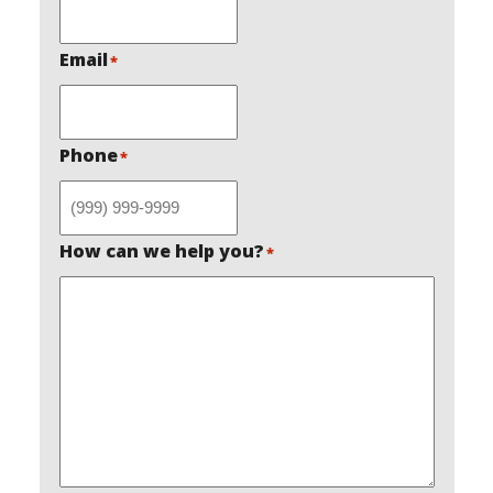
Email
*
Phone
*
How can we help you?
*