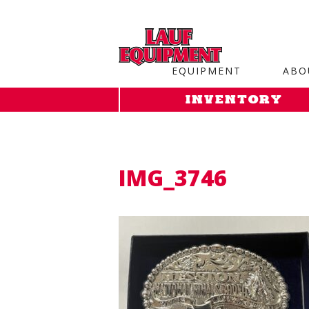
Copy the code below and paste it onto every page of your web
EQUIPMENT
ABO
INVENTORY
IMG_3746