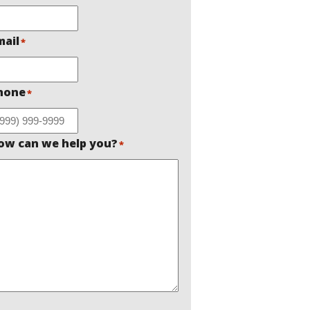
mail
*
hone
*
ow can we help you?
*