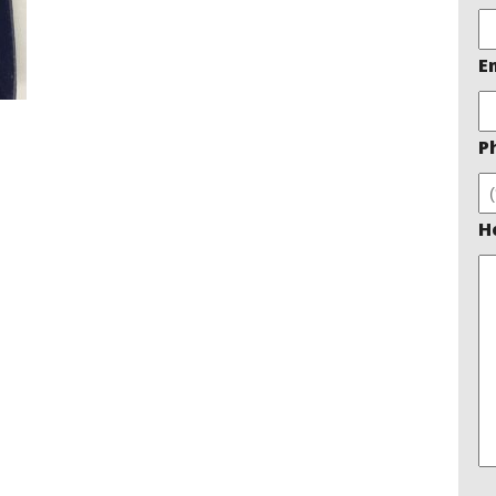
E
P
H