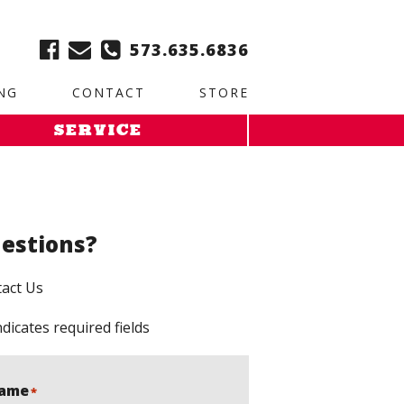
ble:
2. Paste this code immediately after the opening tag:
573.635.6836
NG
CONTACT
STORE
SERVICE
estions?
act Us
ndicates required fields
ame
*