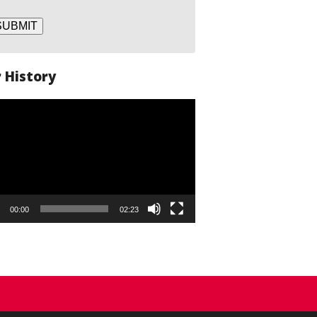
SUBMIT
 History
o
er
00:00
02:23