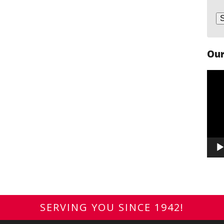
Our
Vide
Play
SERVING YOU SINCE 1942!