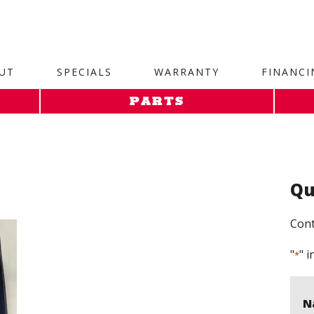
site. 1. Paste this code as high in the of the page as possi
UT
SPECIALS
WARRANTY
FINANCI
PARTS
Qu
Cont
"
" i
*
N