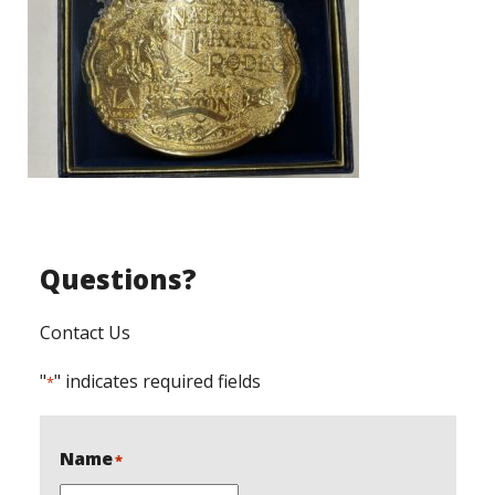
Questions?
Contact Us
"
" indicates required fields
*
Name
*