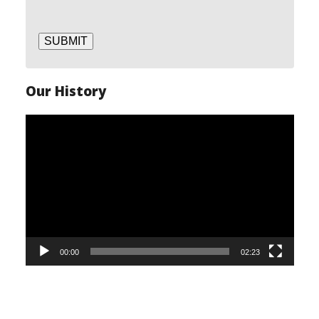
SUBMIT
Our History
Video
Player
00:00
02:23