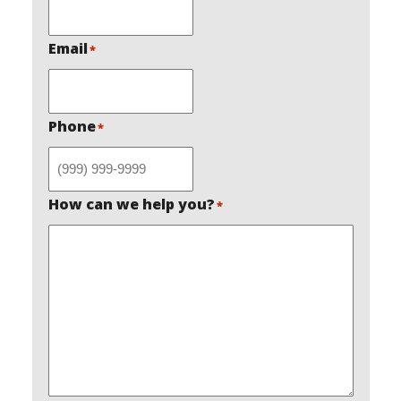
Email
*
Phone
*
How can we help you?
*