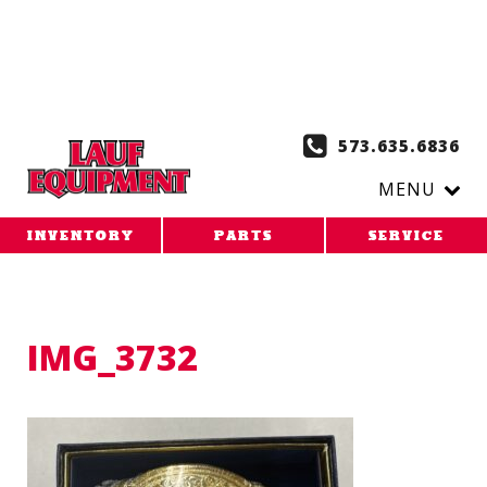
Copy the code below and paste it onto every page of your
website. 1. Paste this code as high in the of the page as
possible:
2. Paste this code immediately after the opening
tag:
573.635.6836
MENU
INVENTORY
PARTS
SERVICE
IMG_3732