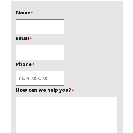
Name
*
Email
*
Phone
*
How can we help you?
*