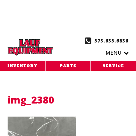
Copy the code below and paste it onto every page of your
website. 1. Paste this code as high in the of the page as
possible:
2. Paste this code immediately after the opening
tag:
573.635.6836
MENU
INVENTORY
PARTS
SERVICE
img_2380