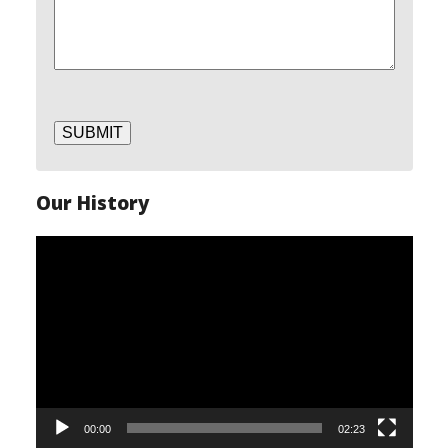
SUBMIT
Our History
Video
Player
00:00
02:23