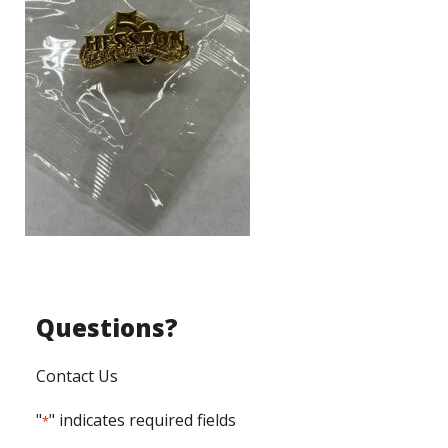
Questions?
Contact Us
"
" indicates required fields
*