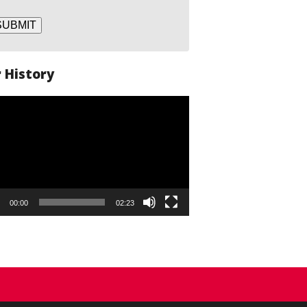
SUBMIT
 History
o
er
00:00
02:23