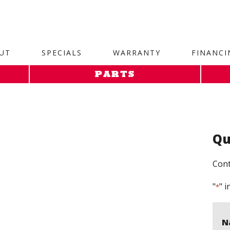
site. 1. Paste this code as high in the of the page as possi
UT
SPECIALS
WARRANTY
FINANCI
PARTS
Qu
Cont
"
" i
*
N