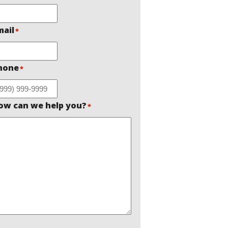
mail
*
hone
*
ow can we help you?
*