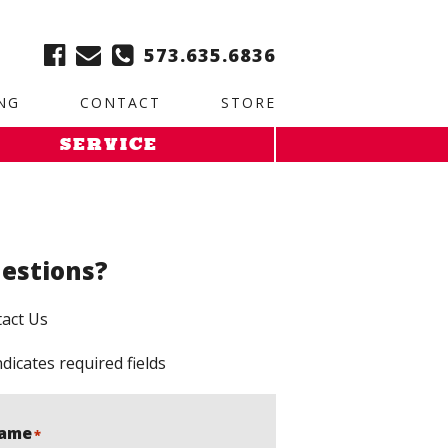
ble:
2. Paste this code immediately after the opening tag:
573.635.6836
NG
CONTACT
STORE
SERVICE
estions?
act Us
ndicates required fields
ame
*