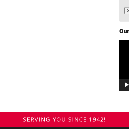
Our
Vide
Play
SERVING YOU SINCE 1942!