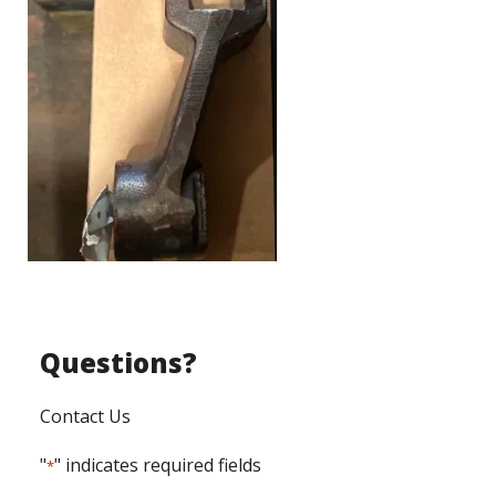
Questions?
Contact Us
"
" indicates required fields
*