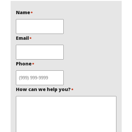
Name
*
Email
*
Phone
*
How can we help you?
*