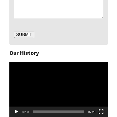
SUBMIT
Our History
Video
Player
00:00
02:23