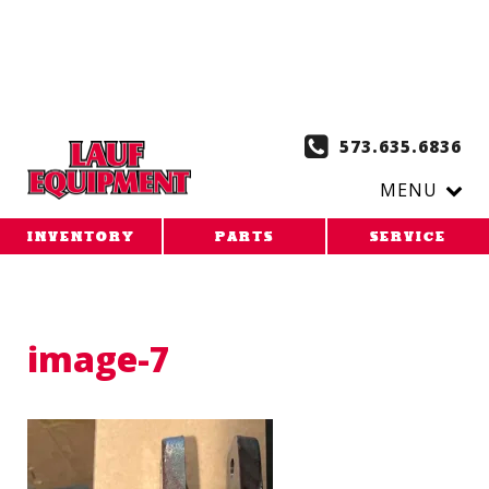
Copy the code below and paste it onto every page of your
website. 1. Paste this code as high in the of the page as
possible:
2. Paste this code immediately after the opening
tag:
573.635.6836
MENU
INVENTORY
PARTS
SERVICE
image-7