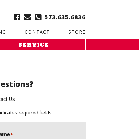
ble:
2. Paste this code immediately after the opening tag:
573.635.6836
NG
CONTACT
STORE
SERVICE
estions?
act Us
ndicates required fields
ame
*