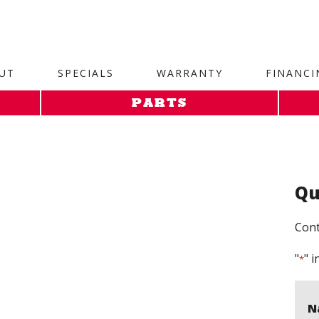
site. 1. Paste this code as high in the of the page as possi
UT
SPECIALS
WARRANTY
FINANCI
PARTS
Qu
Cont
"
" i
*
N