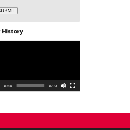
SUBMIT
 History
o
er
00:00
02:23