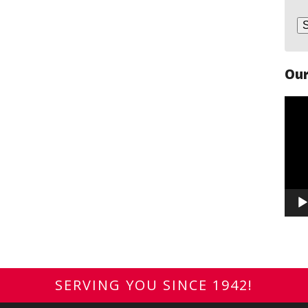
Our
Vide
Play
SERVING YOU SINCE 1942!