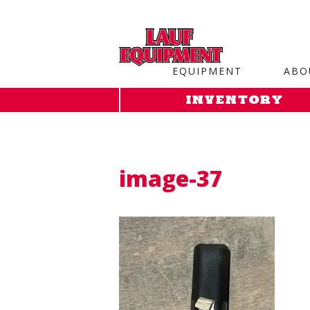
Copy the code below and paste it onto every page of your web
EQUIPMENT
ABO
INVENTORY
image-37