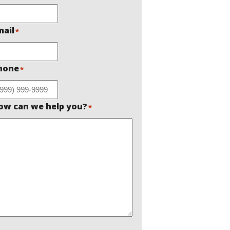
mail
*
hone
*
ow can we help you?
*