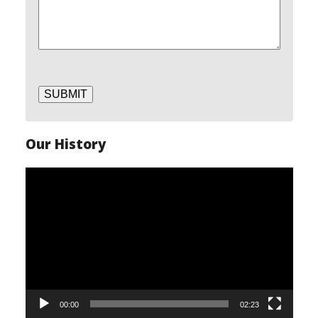
SUBMIT
Our History
Video
Player
00:00
02:23