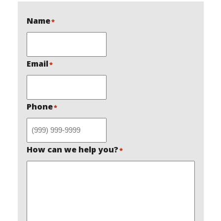
Name
*
Email
*
Phone
*
How can we help you?
*