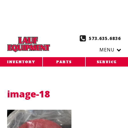
Copy the code below and paste it onto every page of your
website. 1. Paste this code as high in the of the page as
possible:
2. Paste this code immediately after the opening
tag:
573.635.6836
MENU
INVENTORY
PARTS
SERVICE
image-18