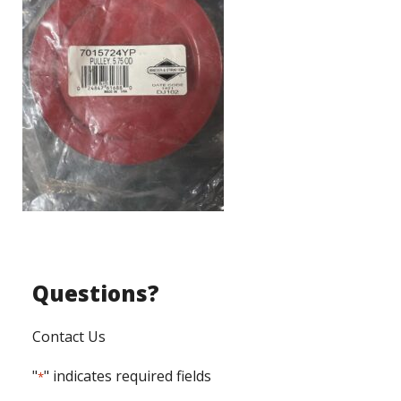
Questions?
Contact Us
"
" indicates required fields
*