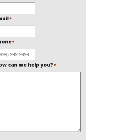
mail
*
hone
*
ow can we help you?
*