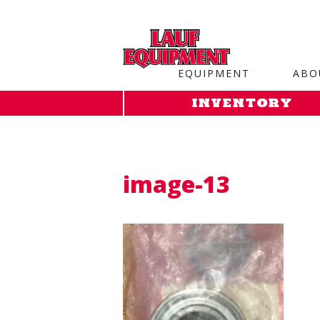
Copy the code below and paste it onto every page of your web
EQUIPMENT
ABO
INVENTORY
image-13