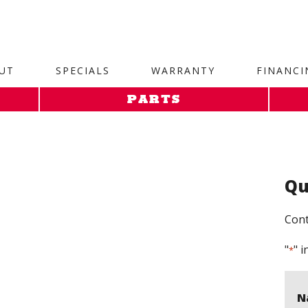
site. 1. Paste this code as high in the of the page as possi
UT
SPECIALS
WARRANTY
FINANCI
PARTS
Qu
Cont
"
" i
*
N