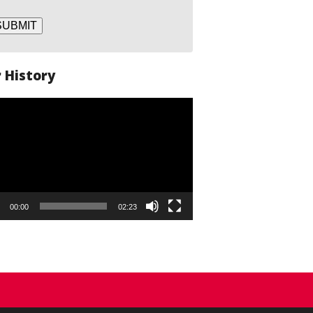
SUBMIT
 History
o
er
00:00
02:23