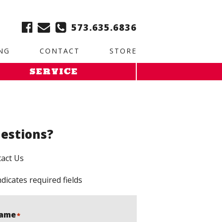
ble:
2. Paste this code immediately after the opening tag:
573.635.6836
NG
CONTACT
STORE
SERVICE
estions?
act Us
ndicates required fields
ame
*