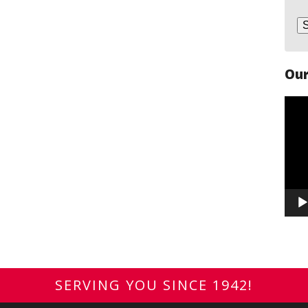
Our
Vide
Play
SERVING YOU SINCE 1942!