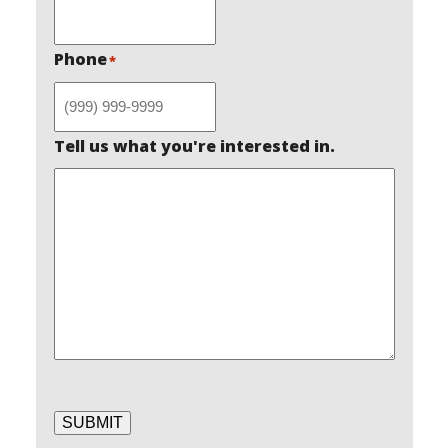
Phone
*
Tell us what you're interested in.
SUBMIT