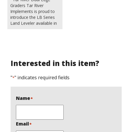
Graders Tar River
Implements is proud to
introduce the LB Series
Land Leveler available in
4 popular sizes. These
sturdy built units are
great for a variety of
applications from
landscaping to work
around the farm or
Interested in this item?
homestead. Because
they are not designed to
move…
"
" indicates required fields
*
Name
*
Email
*