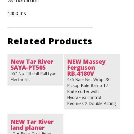
78″ no-till drill
1400 lbs
Related Products
New Tar River
NEW Massey
SAYA-PT505
Ferguson
RB.4180V
55" No-Till drill Pull type
Electric lift
4x6 Bale Net Wrap 78"
Pickup Bale Ramp 17
Knife cutter with
HydraFlex control
Requires 2 Double Acting
Valves Baler Weight: 8848
Lbs
NEW Tar River
land planer
Tar River Dual Edge