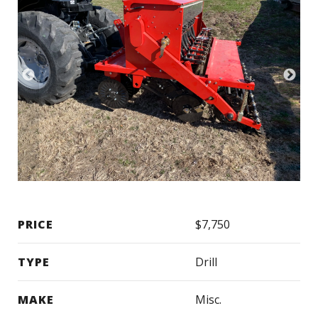
PRICE
$7,750
TYPE
Drill
MAKE
Misc.