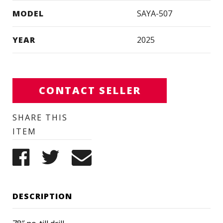
MODEL
SAYA-507
YEAR
2025
CONTACT SELLER
SHARE THIS
ITEM
DESCRIPTION