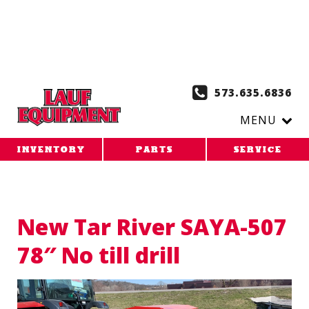
Copy the code below and paste it onto every page of your
website. 1. Paste this code as high in the of the page as
possible:
2. Paste this code immediately after the opening
tag:
573.635.6836
MENU
INVENTORY
PARTS
SERVICE
New Tar River SAYA-507
78″ No till drill