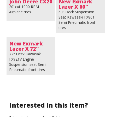
John Deere CX20
New Exmark
Lazer X 60″
20' cut 1000 RPM
Airplane tires
60" Deck Suspension
Seat Kawasaki FX801
Semi Pneumatic front
tires
New Exmark
Lazer X 72″
72" Deck Kawasaki
FX921V Engine
Suspension seat Semi
Pneumatic front tires
Interested in this item?