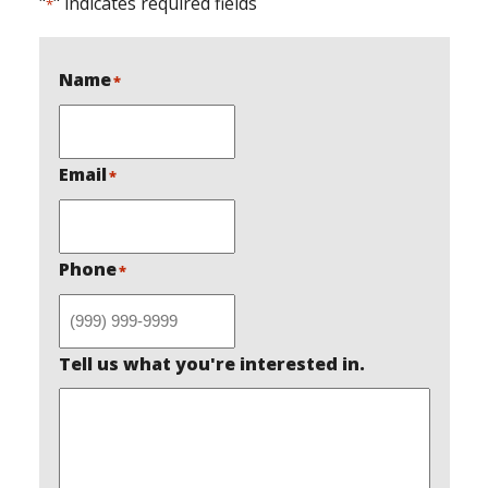
"
" indicates required fields
*
Name
*
Email
*
Phone
*
Tell us what you're interested in.