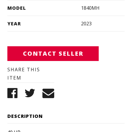
MODEL
1840MH
YEAR
2023
CONTACT SELLER
SHARE THIS
ITEM
DESCRIPTION