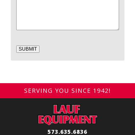
SUBMIT
SERVING YOU SINCE 1942!
573.635.6836