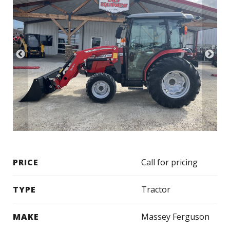
PRICE
Call for pricing
TYPE
Tractor
MAKE
Massey Ferguson