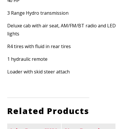
40 HP
3 Range Hydro transmission
Deluxe cab with air seat, AM/FM/BT radio and LED
lights
R4 tires with fluid in rear tires
1 hydraulic remote
Loader with skid steer attach
Related Products