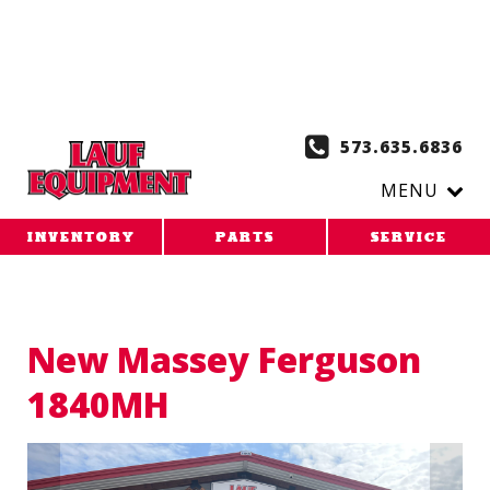
Copy the code below and paste it onto every page of your
website. 1. Paste this code as high in the of the page as
possible:
2. Paste this code immediately after the opening
tag:
573.635.6836
MENU
INVENTORY
PARTS
SERVICE
New Massey Ferguson
1840MH