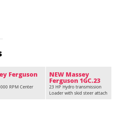
s
ey Ferguson
NEW Massey
Ferguson 1GC.23
 1000 RPM Center
23 HP Hydro transmission
Loader with skid steer attach