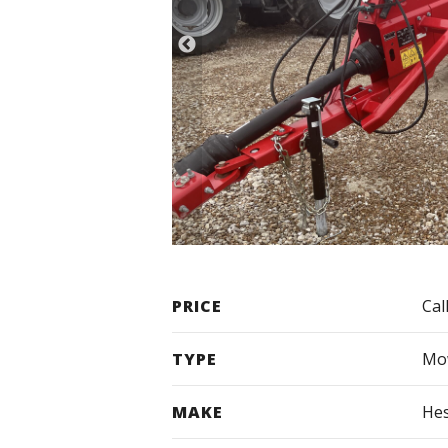
PRICE
Cal
TYPE
Mow
MAKE
Hes