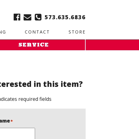
ble:
2. Paste this code immediately after the opening tag:
573.635.6836
NG
CONTACT
STORE
SERVICE
terested in this item?
ndicates required fields
ame
*