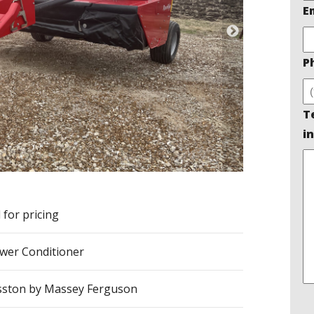
E
P
T
in
l for pricing
er Conditioner
ston by Massey Ferguson