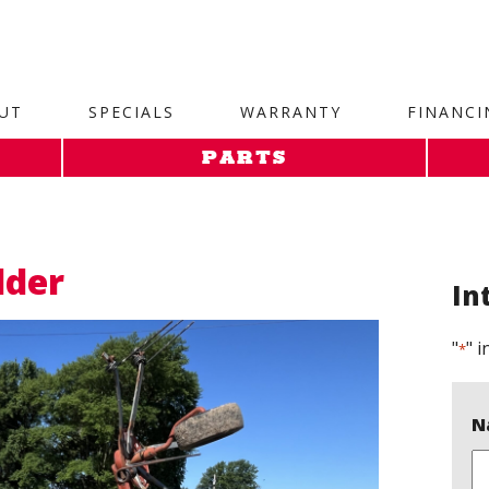
site. 1. Paste this code as high in the of the page as possi
UT
SPECIALS
WARRANTY
FINANCI
PARTS
dder
In
"
" i
*
N