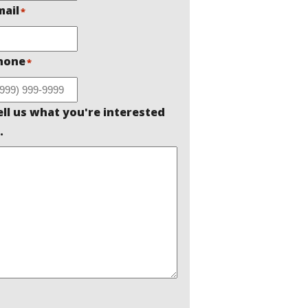
mail
*
hone
*
ell us what you're interested
.