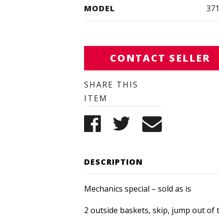
MODEL
37
CONTACT SELLER
SHARE THIS
ITEM
DESCRIPTION
Mechanics special – sold as is
2 outside baskets, skip, jump out of 