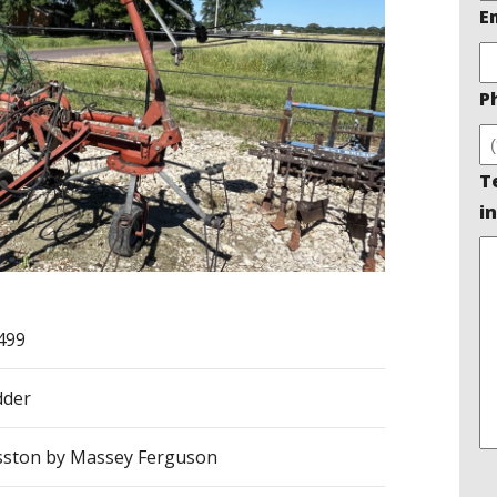
E
P
T
in
499
dder
ston by Massey Ferguson