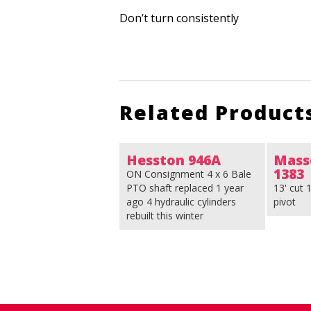
Don’t turn consistently
Related Product
Hesston 946A
Mass
1383
ON Consignment 4 x 6 Bale
PTO shaft replaced 1 year
13' cut
ago 4 hydraulic cylinders
pivot
rebuilt this winter