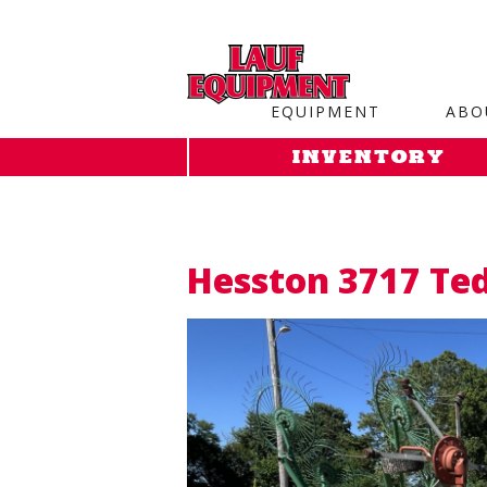
Copy the code below and paste it onto every page of your web
EQUIPMENT
ABO
INVENTORY
Hesston 3717 Te