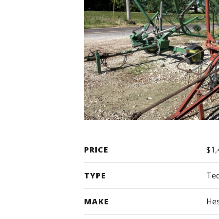
PRICE
$1,
TYPE
Te
MAKE
Hes