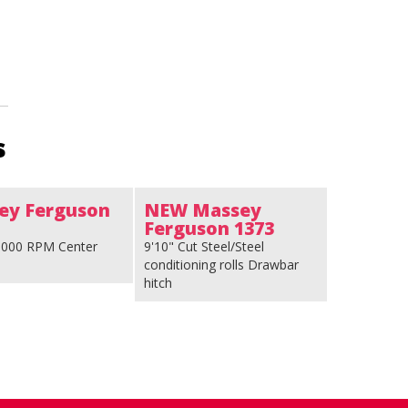
s
ey Ferguson
NEW Massey
Ferguson 1373
 1000 RPM Center
9'10" Cut Steel/Steel
conditioning rolls Drawbar
hitch