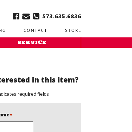
ble:
2. Paste this code immediately after the opening tag:
573.635.6836
NG
CONTACT
STORE
SERVICE
terested in this item?
ndicates required fields
ame
*