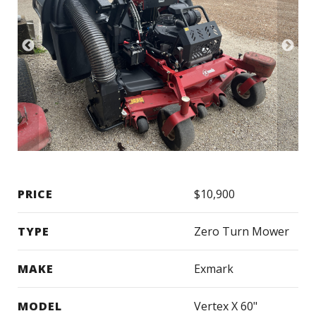
PRICE
$10,900
TYPE
Zero Turn Mower
MAKE
Exmark
MODEL
Vertex X 60"