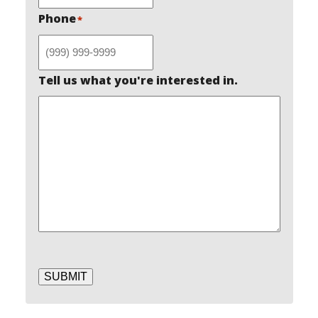
Phone
*
Tell us what you're interested in.
SUBMIT