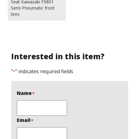
Seat Kawasaki FX801
Semi Pneumatic front
tires
Interested in this item?
"
" indicates required fields
*
Name
*
Email
*