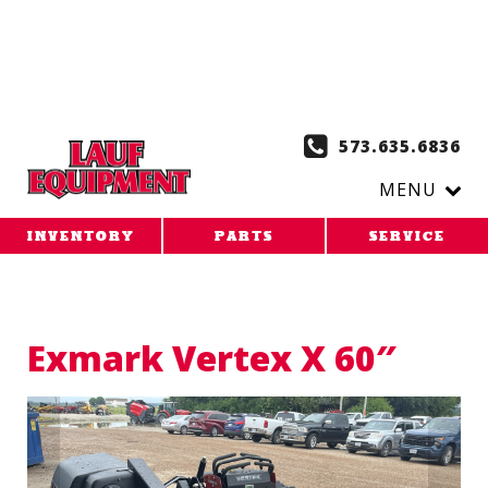
Copy the code below and paste it onto every page of your
website. 1. Paste this code as high in the of the page as
possible:
2. Paste this code immediately after the opening
tag:
573.635.6836
MENU
INVENTORY
PARTS
SERVICE
Exmark Vertex X 60″