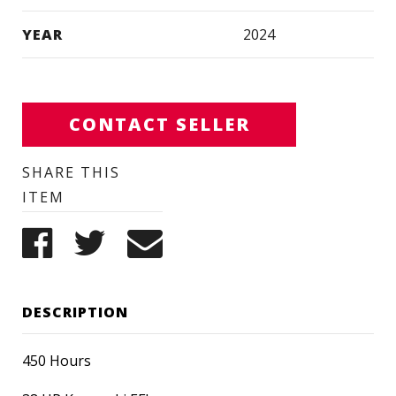
YEAR
2024
CONTACT SELLER
SHARE THIS
ITEM
DESCRIPTION
450 Hours