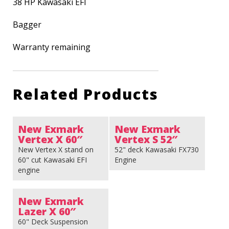
38 HP Kawasaki EFI
Bagger
Warranty remaining
Related Products
New Exmark
New Exmark
Vertex X 60″
Vertex S 52″
New Vertex X stand on
52" deck Kawasaki FX730
60" cut Kawasaki EFI
Engine
engine
New Exmark
Lazer X 60″
60" Deck Suspension