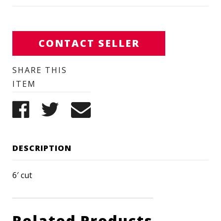
CONTACT SELLER
SHARE THIS
ITEM
DESCRIPTION
6′ cut
Related Products