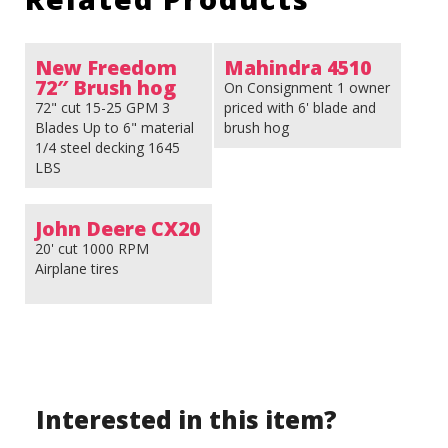
New Freedom
Mahindra 4510
72″ Brush hog
On Consignment 1 owner
72" cut 15-25 GPM 3
priced with 6' blade and
Blades Up to 6" material
brush hog
1/4 steel decking 1645
LBS
John Deere CX20
20' cut 1000 RPM
Airplane tires
Interested in this item?