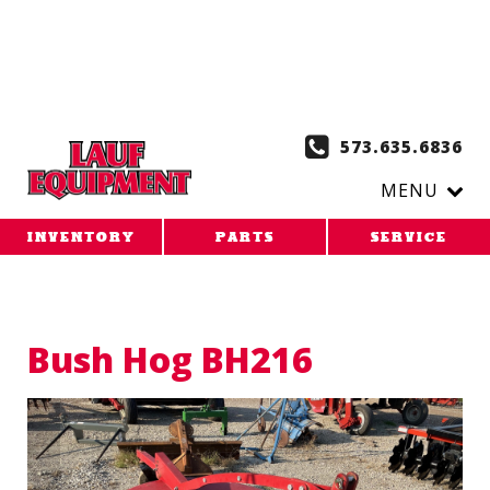
Copy the code below and paste it onto every page of your
website. 1. Paste this code as high in the of the page as
possible:
2. Paste this code immediately after the opening
tag:
573.635.6836
MENU
INVENTORY
PARTS
SERVICE
Bush Hog BH216