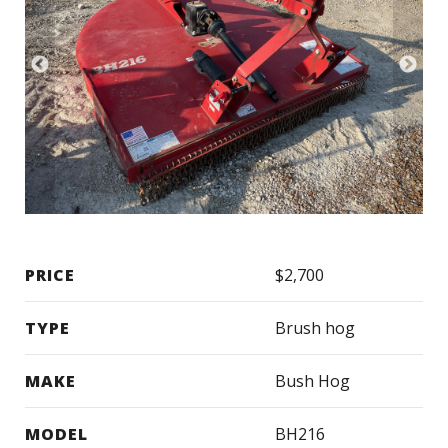
PRICE
$2,700
TYPE
Brush hog
MAKE
Bush Hog
MODEL
BH216