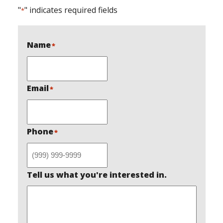
"
" indicates required fields
*
Name
*
Email
*
Phone
*
Tell us what you're interested in.