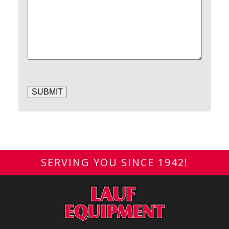
SUBMIT
SERVING YOU SINCE 1942!