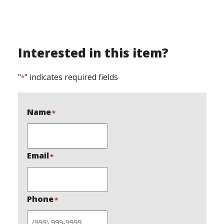
As with all our Gardner
Welding products, this
grapple is designed,
manufactured, and built
right here in Cole County
Interested in this item?
Missouri. Gardner
Welding is a trusted
small, local, and…
"
" indicates required fields
*
Name
*
Email
*
Phone
*