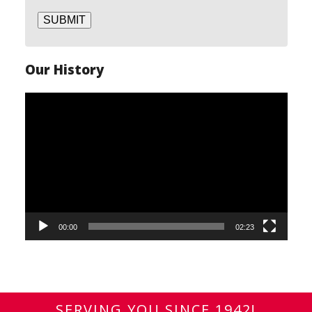
SUBMIT
Our History
Video
Player
00:00
02:23
SERVING YOU SINCE 1942!