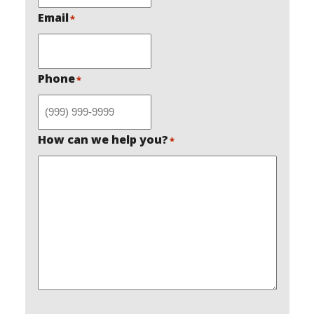
Email
*
Phone
*
How can we help you?
*