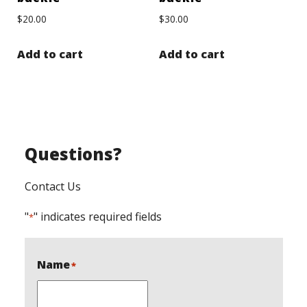
$
20.00
$
30.00
Add to cart
Add to cart
Questions?
Contact Us
"
" indicates required fields
*
Name
*