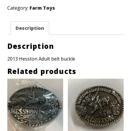
NFR
Category:
Farm Toys
Adult
buckle
Description
quantity
Description
2013 Hesston Adult belt buckle
Related products