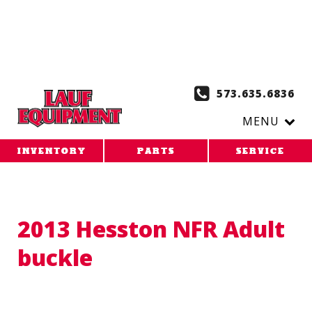
Copy the code below and paste it onto every page of your
website. 1. Paste this code as high in the of the page as
possible:
2. Paste this code immediately after the opening
tag:
573.635.6836
MENU
INVENTORY
PARTS
SERVICE
2013 Hesston NFR Adult
buckle