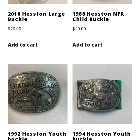
2010 Hesston Large
1988 Hesston NFR
Buckle
Child Buckle
$
20.00
$
40.00
Add to cart
Add to cart
1992 Hesston Youth
1994 Hesston Youth
buckle
buckle